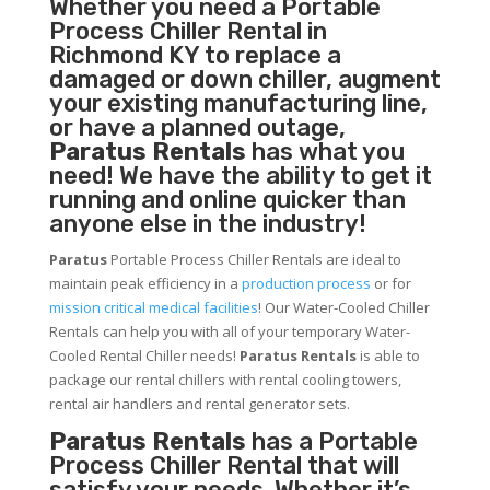
Whether you need a
Portable
Process Chiller
Rental in
Richmond KY to replace a
damaged or down chiller, augment
your existing manufacturing line,
or have a planned outage,
Paratus Rentals
has what you
need! We have the ability to get it
running and online quicker than
anyone else in the industry!
Paratus
Portable Process Chiller Rentals are ideal to
maintain peak efficiency in a
production process
or for
mission critical medical facilities
! Our Water-Cooled Chiller
Rentals can help you with all of your temporary Water-
Cooled Rental Chiller needs!
Paratus
Rentals
is able to
package our rental chillers with rental cooling towers,
rental air handlers and rental generator sets.
Paratus Rentals
has a Portable
Process Chiller Rental that will
satisfy your needs. Whether it’s