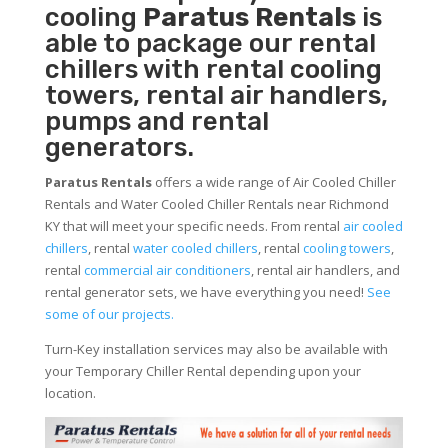
cooling
Paratus Rentals
is
able to package our rental
chillers with rental cooling
towers, rental air handlers,
pumps and rental
generators.
Paratus Rentals
offers a wide range of Air Cooled Chiller
Rentals and Water Cooled Chiller Rentals near Richmond
KY that will meet your specific needs. From rental
air cooled
chillers
, rental
water cooled chillers
, rental
cooling towers
,
rental
commercial air conditioners
, rental air handlers, and
rental generator sets, we have everything you need!
See
some of our projects.
Turn-Key installation services may also be available with
your Temporary Chiller Rental depending upon your
location.