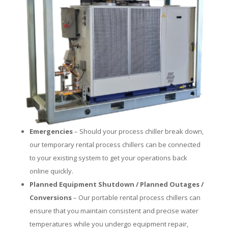
Emergencies
– Should your process chiller break down,
our temporary rental process chillers can be connected
to your existing system to get your operations back
online quickly.
Planned Equipment Shutdown / Planned Outages /
Conversions
– Our portable rental process chillers can
ensure that you maintain consistent and precise water
temperatures while you undergo equipment repair,