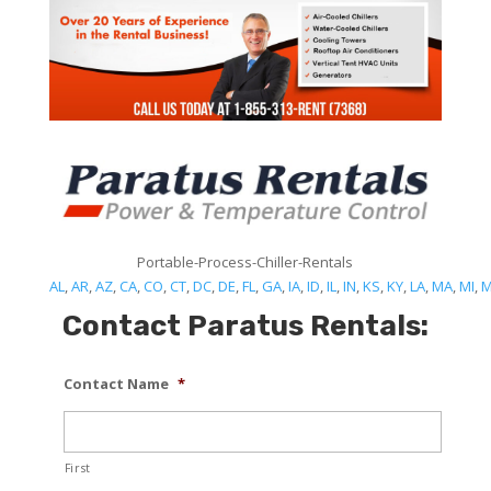
Portable-Process-Chiller-Rentals
AL
,
AR
,
AZ
,
CA
,
CO
,
CT
,
DC
,
DE
,
FL
,
GA
,
IA
,
ID
,
IL
,
IN
,
KS
,
KY
,
LA
,
MA
,
MI
,
Contact Paratus Rentals:
Contact Name
*
First