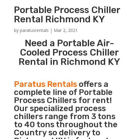
Portable Process Chiller
Rental Richmond KY
by
paratusrentals
|
Mar 2, 2021
Need a Portable Air-
Cooled Process Chiller
Rental in Richmond KY
Paratus Rentals
offers a
complete line of Portable
Process Chillers for rent!
Our specialized process
chillers range from 3 tons
to 40 tons throughout the
Country so delivery to