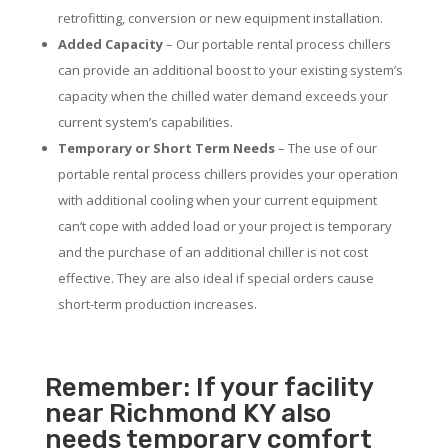
retrofitting, conversion or new equipment installation.
Added Capacity
– Our portable rental process chillers
can provide an additional boost to your existing system’s
capacity when the chilled water demand exceeds your
current system’s capabilities.
Temporary or Short Term Needs
– The use of our
portable rental process chillers provides your operation
with additional cooling when your current equipment
can’t cope with added load or your project is temporary
and the purchase of an additional chiller is not cost
effective. They are also ideal if special orders cause
short-term production increases.
Remember: If your facility
near Richmond KY also
needs temporary comfort