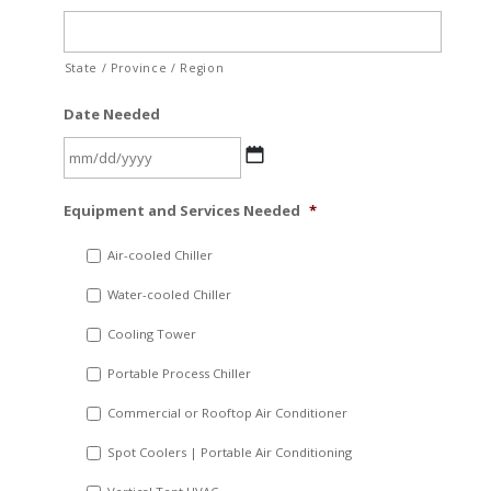
State / Province / Region
Date Needed
MM
Equipment and Services Needed
*
slash
DD
Air-cooled Chiller
slash
Water-cooled Chiller
YYYY
Cooling Tower
Portable Process Chiller
Commercial or Rooftop Air Conditioner
Spot Coolers | Portable Air Conditioning