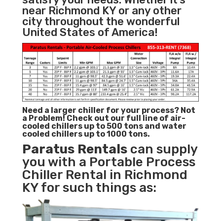
near Richmond KY or any other
city throughout the wonderful
United States of America!
Need a larger chiller for your process? Not
a Problem!
Check out our full line of air-
cooled chillers up to 500 tons and water
cooled chillers up to 1000 tons.
Paratus
Rentals
can supply
you with a Portable Process
Chiller Rental in Richmond
KY for such things as: