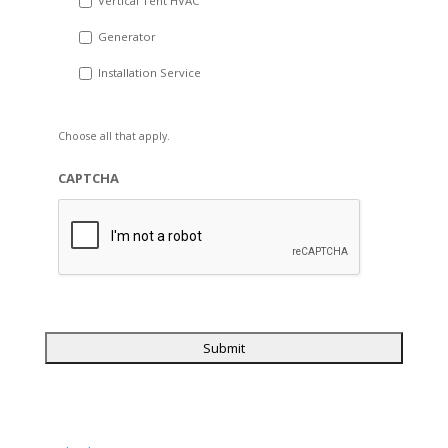
Vertical Tent HVAC
Generator
Installation Service
Choose all that apply.
CAPTCHA