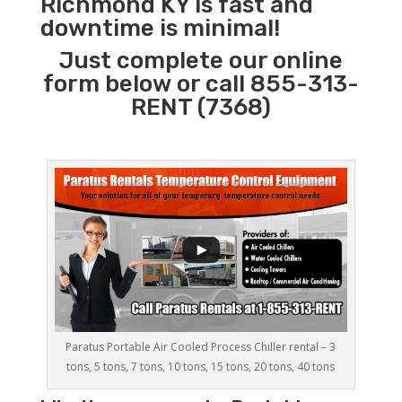
Richmond KY is fast and
downtime is minimal!
Just complete our online
form below or call 855-313-
RENT (7368)
Paratus Portable Air Cooled Process Chiller rental – 3
tons, 5 tons, 7 tons, 10 tons, 15 tons, 20 tons, 40 tons