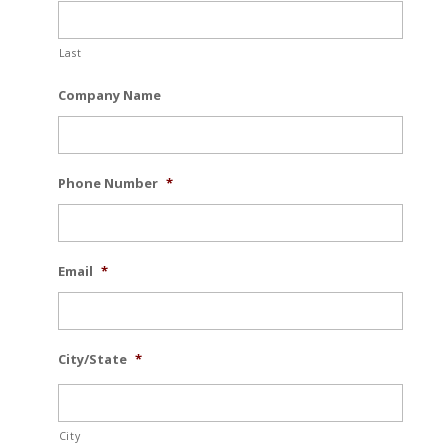
Last
Company Name
Phone Number
*
Email
*
City/State
*
City