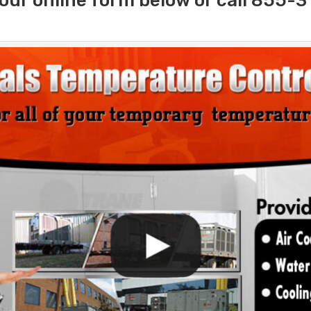
our online form below or call 855-