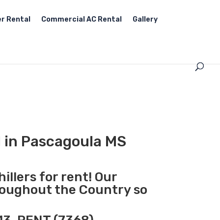
r Rental
Commercial AC Rental
Gallery
l in Pascagoula MS
illers for rent! Our
hroughout the Country so