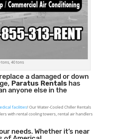
0 tons, 40 tons
 replace a damaged or down
age,
Paratus Rentals
has
han anyone else in the
edical facilities
! Our Water-Cooled Chiller Rentals
lers with rental cooling towers, rental air handlers
your needs. Whether it’s near
s of America!