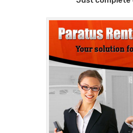
Just complete 