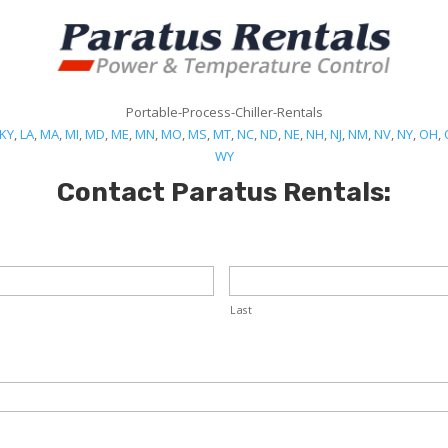
Portable-Process-Chiller-Rentals
KY
,
LA
,
MA
,
MI
,
MD
,
ME
,
MN
,
MO
,
MS
,
MT
,
NC
,
ND
,
NE
,
NH
,
NJ
,
NM
,
NV
,
NY
,
OH
,
WY
Contact Paratus Rentals:
Last