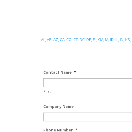
AL
,
AR
,
AZ
,
CA
,
CO
,
CT
,
DC
,
DE
,
FL
,
GA
,
IA
,
ID
,
IL
,
IN
,
KS
,
Contact Name
*
First
Company Name
Phone Number
*