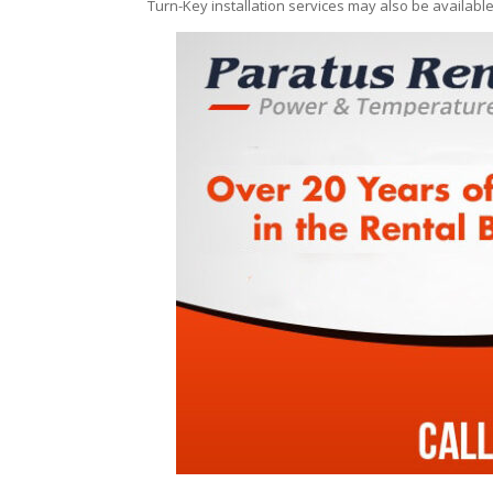
Turn-Key installation services may also be availabl