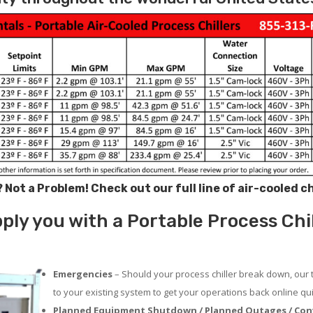
? Not a Problem!
Check out our full line of air-cooled c
ply you with a Portable Process Chi
Emergencies
– Should your process chiller break down, our 
to your existing system to get your operations back online qui
Planned Equipment Shutdown / Planned Outages / Con