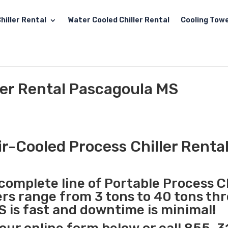
hiller Rental
Water Cooled Chiller Rental
Cooling Towe
ler Rental Pascagoula MS
ir-Cooled Process Chiller Renta
complete line of Portable Process Ch
lers range from 3 tons to 40 tons t
S is fast and downtime is minimal!