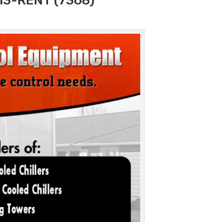
313-RENT (7368)