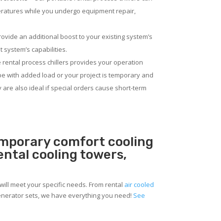
eratures while you undergo equipment repair,
rovide an additional boost to your existing system’s
 system’s capabilities.
 rental process chillers provides your operation
pe with added load or your project is temporary and
ey are also ideal if special orders cause short-term
emporary comfort cooling
rental cooling towers,
will meet your specific needs. From rental
air cooled
 generator sets, we have everything you need!
See