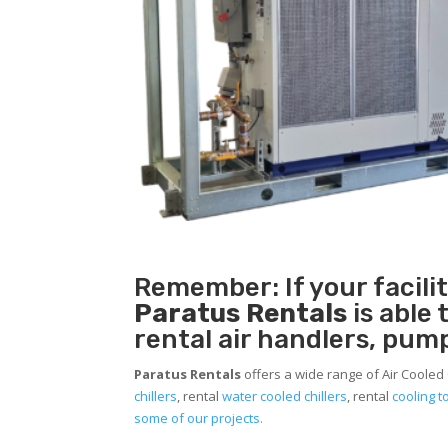
Remember: If your facil
Paratus Rentals
is able
rental air handlers, pum
Paratus Rentals
offers a wide range of Air Cooled
chillers
, rental
water cooled chillers
, rental
cooling 
some of our projects.