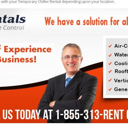
e with your Temporary Chiller Rental depending upon your location.