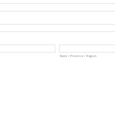
State / Province / Region