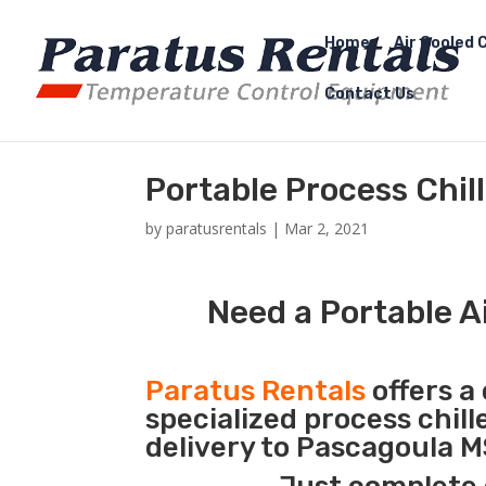
Home
Air Cooled C
Contact Us
Portable Process Chil
by
paratusrentals
|
Mar 2, 2021
Need a Portable A
Paratus Rentals
offers a 
specialized process chil
delivery to Pascagoula M