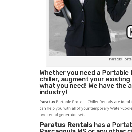
Paratus Portab
Whether you need a
Portable 
chiller, augment your existin
what you need! We have the abi
industry!
Paratus
Portable Process Chiller Rentals are ideal 
can help you with all of your temporary Water-Coole
and rental generator sets.
Paratus Rentals
has a Portabl
Pascagoula MS or any other c