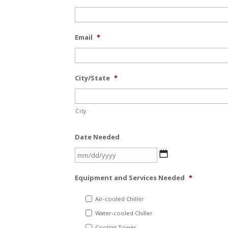
Email
*
City/State
*
City
Date Needed
MM
slash
Equipment and Services Needed
*
DD
slash
Air-cooled Chiller
YYYY
Water-cooled Chiller
Cooling Tower