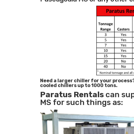
Need a larger chiller for your process
cooled chillers up to 1000 tons.
Paratus
Rentals
can sup
MS for such things as: