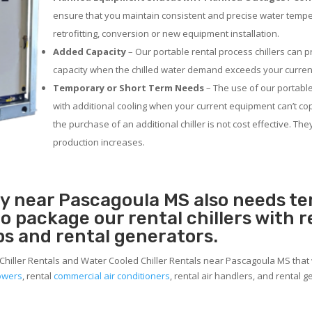
ensure that you maintain consistent and precise water temp
retrofitting, conversion or new equipment installation.
Added Capacity
– Our portable rental process chillers can p
capacity when the chilled water demand exceeds your current
Temporary or Short Term Needs
– The use of our portable
with additional cooling when your current equipment can’t co
the purchase of an additional chiller is not cost effective. Th
production increases.
ity near Pascagoula MS also needs t
 to package our rental chillers with 
ps and rental generators.
 Chiller Rentals and Water Cooled Chiller Rentals near Pascagoula MS that 
towers
, rental
commercial air conditioners
, rental air handlers, and rental