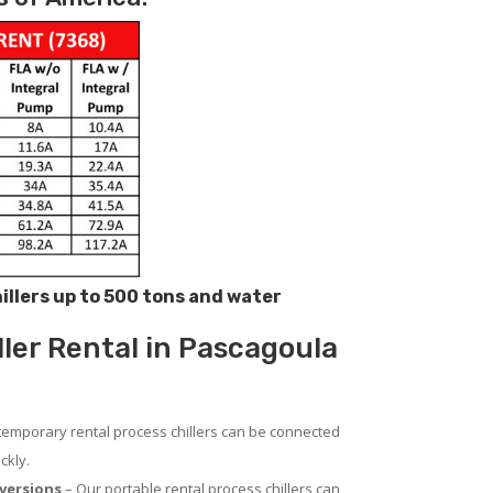
hillers up to 500 tons and water
ller Rental in Pascagoula
temporary rental process chillers can be connected
ckly.
versions
– Our portable rental process chillers can