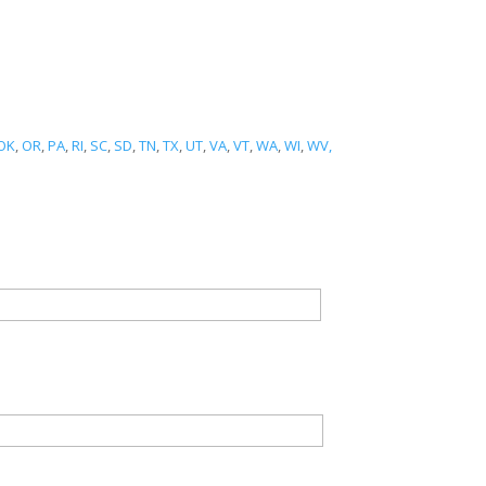
OK
,
OR
,
PA
,
RI
,
SC
,
SD
,
TN
,
TX
,
UT
,
VA
,
VT
,
WA
,
WI
,
WV,