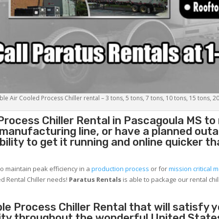
le Air Cooled Process Chiller rental – 3 tons, 5 tons, 7 tons, 10 tons, 15 tons, 2
Process Chiller
Rental in Pascagoula MS to
g manufacturing line, or have a planned out
lity to get it running and online quicker t
to maintain peak efficiency in a
production process
or for
mission critical m
d Rental Chiller needs!
Paratus
Rentals
is able to package our rental chil
e Process Chiller Rental that will satisfy 
ity throughout the wonderful United State