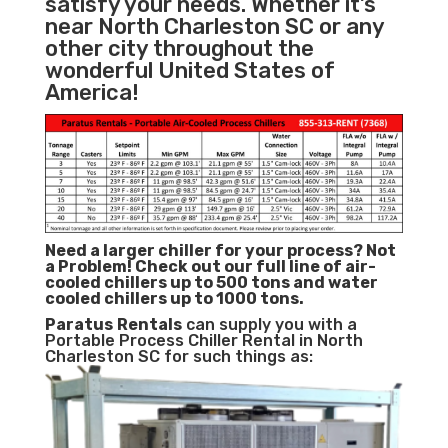
satisfy your needs. Whether it’s
near North Charleston SC or any
other city throughout the
wonderful United States of
America!
Need a larger chiller for your process? Not
a Problem!
Check out our full line of air-
cooled chillers up to 500 tons and water
cooled chillers up to 1000 tons.
Paratus
Rentals
can supply you with a
Portable Process Chiller Rental in North
Charleston SC for such things as: