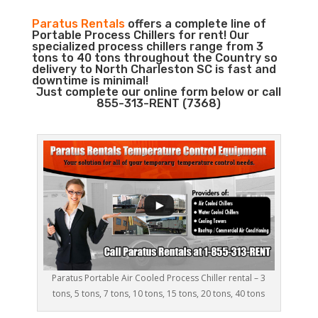
Paratus Rentals
offers a complete line of
Portable Process Chillers for rent! Our
specialized process chillers range from 3
tons to 40 tons throughout the Country so
delivery to North Charleston SC is fast and
downtime is minimal!
Just complete our online form below or call
855-313-RENT (7368)
Paratus Portable Air Cooled Process Chiller rental – 3
tons, 5 tons, 7 tons, 10 tons, 15 tons, 20 tons, 40 tons