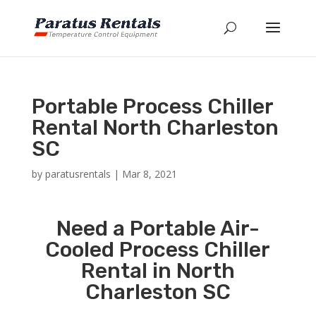
Portable Process Chiller
Rental North Charleston
SC
by
paratusrentals
|
Mar 8, 2021
Need a Portable Air-
Cooled Process Chiller
Rental in North
Charleston SC