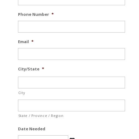
Phone Number
*
Email
*
City/State
*
City
State / Province / Region
Date Needed