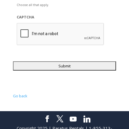
Choose all that apply.
CAPTCHA
Go back
Copyright 2025 | Paratus Rentals | 1-855-313-