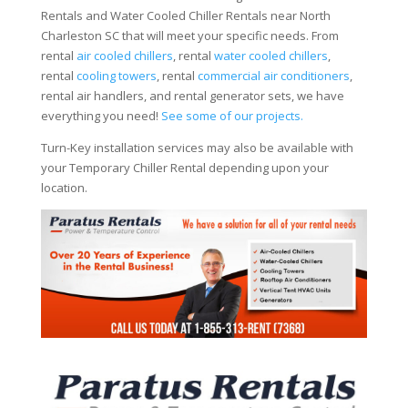
Rentals and Water Cooled Chiller Rentals near North
Charleston SC that will meet your specific needs. From
rental
air cooled chillers
, rental
water cooled chillers
,
rental
cooling towers
, rental
commercial air conditioners
,
rental air handlers, and rental generator sets, we have
everything you need!
See some of our projects.
Turn-Key installation services may also be available with
your Temporary Chiller Rental depending upon your
location.