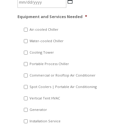
MM
Equipment and Services Needed
*
slash
DD
Air-cooled Chiller
slash
Water-cooled Chiller
YYYY
Cooling Tower
Portable Process Chiller
Commercial or Rooftop Air Conditioner
Spot Coolers | Portable Air Conditioning
Vertical Tent HVAC
Generator
Installation Service