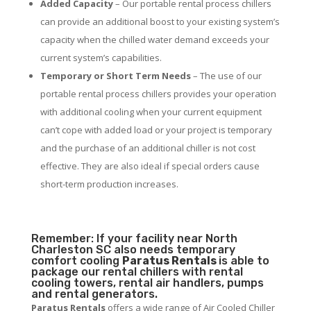
Added Capacity
– Our portable rental process chillers
can provide an additional boost to your existing system’s
capacity when the chilled water demand exceeds your
current system’s capabilities.
Temporary or Short Term Needs
– The use of our
portable rental process chillers provides your operation
with additional cooling when your current equipment
can’t cope with added load or your project is temporary
and the purchase of an additional chiller is not cost
effective. They are also ideal if special orders cause
short-term production increases.
Remember: If your facility near North
Charleston SC also needs temporary
comfort cooling
Paratus Rentals
is able to
package our rental chillers with rental
cooling towers, rental air handlers, pumps
and rental generators.
Paratus Rentals
offers a wide range of Air Cooled Chiller