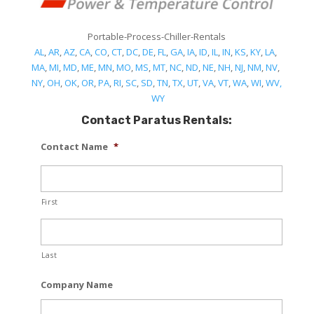
Portable-Process-Chiller-Rentals
AL
,
AR
,
AZ
,
CA
,
CO
,
CT
,
DC
,
DE
,
FL
,
GA
,
IA
,
ID
,
IL
,
IN
,
KS
,
KY
,
LA
,
MA
,
MI
,
MD
,
ME
,
MN
,
MO
,
MS
,
MT
,
NC
,
ND
,
NE
,
NH
,
NJ
,
NM
,
NV
,
NY
,
OH
,
OK
,
OR
,
PA
,
RI
,
SC
,
SD
,
TN
,
TX
,
UT
,
VA
,
VT
,
WA
,
WI
,
WV,
WY
Contact Paratus Rentals:
Contact Name
*
First
Last
Company Name