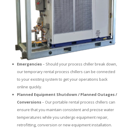
Emergencies
– Should your process chiller break down,
our temporary rental process chillers can be connected
to your existing system to get your operations back
online quickly.
Planned Equipment Shutdown / Planned Outages /
Conversions
– Our portable rental process chillers can
ensure that you maintain consistent and precise water
temperatures while you undergo equipment repair,
retrofitting, conversion or new equipment installation.