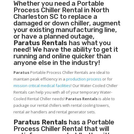
Whether you need a
Portable
Process Chiller
Rental in North
Charleston SC to replace a
damaged or down chiller, augment
your existing manufacturing line,
or have a planned outage,
Paratus Rentals
has what you
need! We have the ability to get it
running and online quicker than
anyone else in the industry!
Paratus
Portable Process Chiller Rentals are ideal to
maintain peak efficiency in a
production process
or for
mission critical medical facilities
! Our Water-Cooled Chiller
Rentals can help you with all of your temporary Water-
Cooled Rental Chiller needs!
Paratus
Rentals
is able to
package our rental chillers with rental cooling towers,
rental air handlers and rental generator sets.
Paratus Rentals
has a Portable
Process Chiller Rental that will