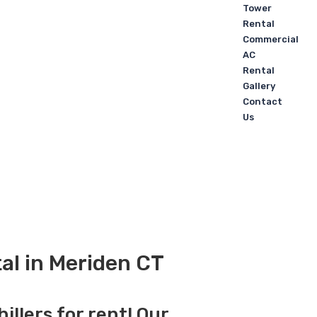
Tower
Rental
Commercial
AC
Rental
Gallery
Contact
Us
tal in Meriden CT
illers for rent! Our