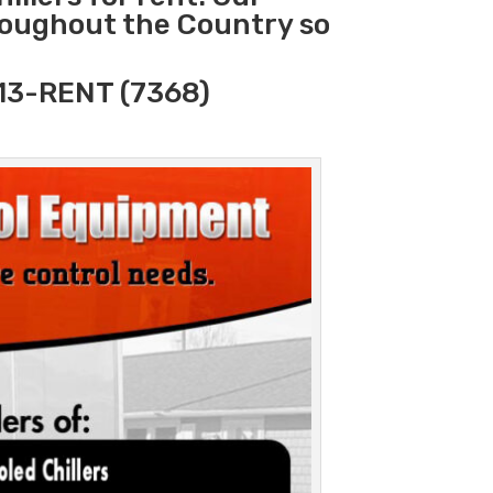
hroughout the Country so
313-RENT (7368)