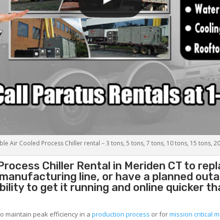
le Air Cooled Process Chiller rental – 3 tons, 5 tons, 7 tons, 10 tons, 15 tons, 2
Process Chiller
Rental in Meriden CT to re
g manufacturing line, or have a planned out
lity to get it running and online quicker t
to maintain peak efficiency in a
production process
or for
mission critical m