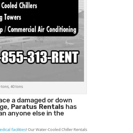
0 tons, 40 tons
place a damaged or down
age,
Paratus Rentals
has
han anyone else in the
edical facilities
! Our Water-Cooled Chiller Rentals