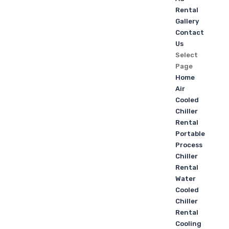
Rental
Gallery
Contact
Us
Select
Page
Home
Air
Cooled
Chiller
Rental
Portable
Process
Chiller
Rental
Water
Cooled
Chiller
Rental
Cooling