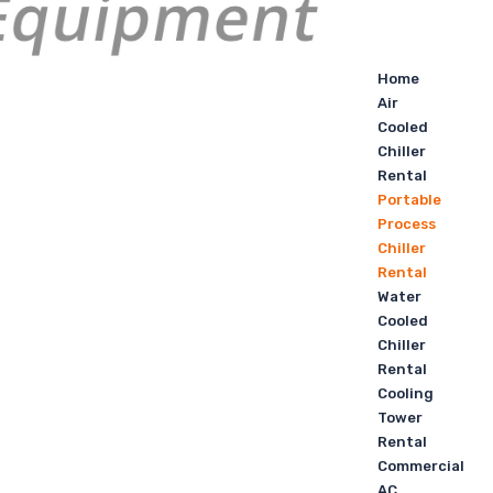
Home
Air
Cooled
Chiller
Rental
Portable
Process
Chiller
Rental
Water
Cooled
Chiller
Rental
Cooling
Tower
Rental
Commercial
AC