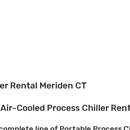
ler Rental Meriden CT
Air-Cooled Process Chiller Ren
complete line of Portable Process Ch