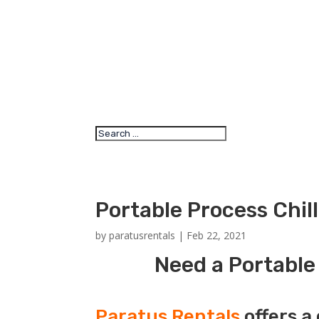
Portable Process Chil
by
paratusrentals
|
Feb 22, 2021
Need a Portable 
Paratus Rentals
offers a 