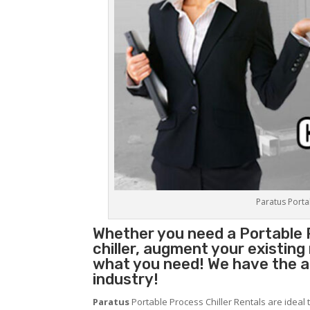
Paratus Portab
Whether you need a
Portable 
chiller, augment your existin
what you need! We have the abi
industry!
Paratus
Portable Process Chiller Rentals are ideal 