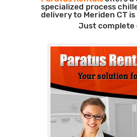
specialized process chil
delivery to Meriden CT i
Just complete 