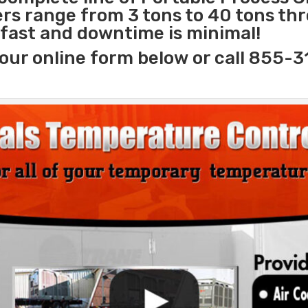
lers range from 3 tons to 40 tons t
s fast and downtime is minimal!
our online form below or call 855-