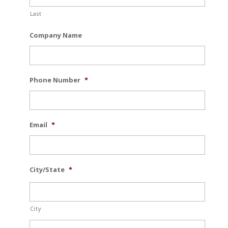
Last
Company Name
Phone Number
*
Email
*
City/State
*
City