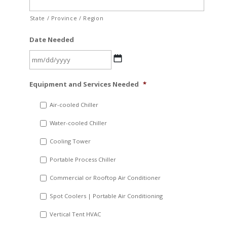
State / Province / Region
Date Needed
MM
Equipment and Services Needed
*
slash
DD
Air-cooled Chiller
slash
Water-cooled Chiller
YYYY
Cooling Tower
Portable Process Chiller
Commercial or Rooftop Air Conditioner
Spot Coolers | Portable Air Conditioning
Vertical Tent HVAC