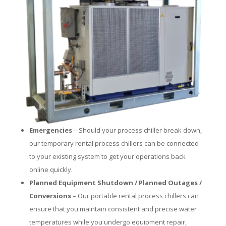
Emergencies
– Should your process chiller break down,
our temporary rental process chillers can be connected
to your existing system to get your operations back
online quickly.
Planned Equipment Shutdown / Planned Outages /
Conversions
– Our portable rental process chillers can
ensure that you maintain consistent and precise water
temperatures while you undergo equipment repair,