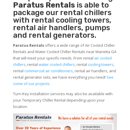
Paratus Rentals
is able to
package our rental chillers
with rental cooling towers,
rental air handlers, pumps
and rental generators.
Paratus Rentals
offers a wide range of Air Cooled Chiller
Rentals and Water Cooled Chiller Rentals near Marietta GA
that will meet your specific needs. From rental
air cooled
chillers
, rental
water cooled chillers
, rental
cooling towers
,
rental
commercial air conditioners
, rental air handlers, and
rental generator sets, we have everything you need!
See
some of our projects.
Turn-Key installation services may also be available with
your Temporary Chiller Rental depending upon your
location.