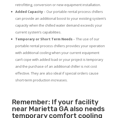
retrofitting, conversion or new equipment installation.
Added Capacity
– Our portable rental process chillers
can provide an additional boost to your existing system’s
capacity when the chilled water demand exceeds your
current system’s capabilities.
Temporary or Short Term Needs
– The use of our
portable rental process chillers provides your operation
with additional cooling when your current equipment
can’t cope with added load or your project is temporary
and the purchase of an additional chiller is not cost
effective. They are also ideal if special orders cause
short-term production increases.
Remember: If your facility
near Marietta GA also needs
temporary comfort cooling