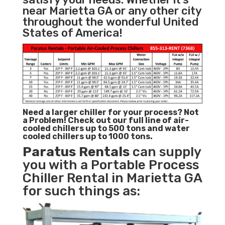
near Marietta GA or any other city
throughout the wonderful United
States of America!
Need a larger chiller for your process? Not
a Problem!
Check out our full line of air-
cooled chillers up to 500 tons and water
cooled chillers up to 1000 tons.
Paratus
Rentals
can supply
you with a Portable Process
Chiller Rental in Marietta GA
for such things as: