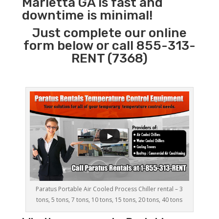
Marietta GA is fast and
downtime is minimal!
Just complete our online
form below or call 855-313-
RENT (7368)
Paratus Portable Air Cooled Process Chiller rental – 3
tons, 5 tons, 7 tons, 10 tons, 15 tons, 20 tons, 40 tons