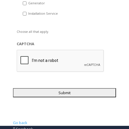
Generator
Installation Service
Choose all that apply.
CAPTCHA
Go back
Facebook