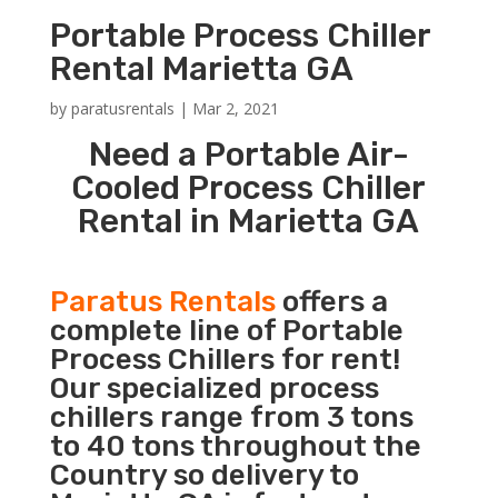
Portable Process Chiller
Rental Marietta GA
by
paratusrentals
|
Mar 2, 2021
Need a Portable Air-
Cooled Process Chiller
Rental in Marietta GA
Paratus Rentals
offers a
complete line of Portable
Process Chillers for rent!
Our specialized process
chillers range from 3 tons
to 40 tons throughout the
Country so delivery to