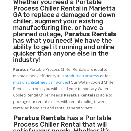
Whether you need a
Portable
Process Chiller
Rental in Marietta
GA to replace a damaged or down
chiller, augment your existing
manufacturing line, or have a
planned outage,
Paratus Rentals
has what you need! We have the
ability to get it running and online
quicker than anyone else in the
industry!
Paratus
Portable Process Chiller Rentals are ideal to
maintain peak efficiency in a
production process
or for
mission critical medical facilities
! Our Water-Cooled Chiller
Rentals can help you with all of your temporary Water-
Cooled Rental Chiller needs!
Paratus
Rentals
is able to
package our rental chillers with rental cooling towers,
rental air handlers and rental generator sets.
Paratus Rentals
has a Portable
Process Chiller Rental that will
satisfy your needs. Whether it’s