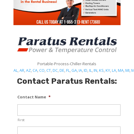
Portable-Process-Chiller-Rentals
AL
,
AR
,
AZ
,
CA
,
CO
,
CT
,
DC
,
DE
,
FL
,
GA
,
IA
,
ID
,
IL
,
IN
,
KS
,
KY
,
LA
,
MA
,
MI
,
Contact Paratus Rentals:
Contact Name
*
First