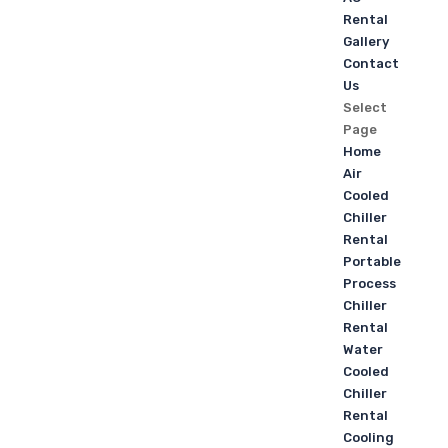
Rental
Gallery
Contact
Us
Select
Page
Home
Air
Cooled
Chiller
Rental
Portable
Process
Chiller
Rental
Water
Cooled
Chiller
Rental
Cooling