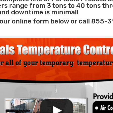
lers range from 3 tons to 40 tons t
 and downtime is minimal!
our online form below or call 855-