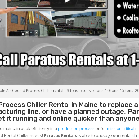
le Air Cooled Process Chiller rental – 3 tons, 5 tons, 7 tons, 10 tons, 15 tons, 2
Process Chiller
Rental in Maine to replace a
cturing line, or have a planned outage,
Par
et it running and online quicker than anyone
to maintain peak efficiency in a
production process
or for
mission critical m
d Rental Chiller needs!
Paratus
Rentals
is able to package our rental chil