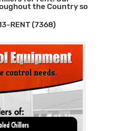
hroughout the Country so
313-RENT (7368)