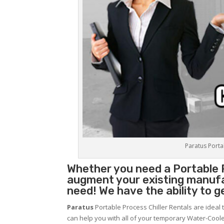
Paratus Portab
Whether you need a
Portable 
augment your existing manufa
need! We have the ability to g
Paratus
Portable Process Chiller Rentals are ideal 
can help you with all of your temporary Water-Coole