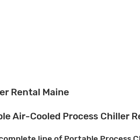
ler Rental Maine
le Air-Cooled Process Chiller R
complete line of Portable Process Ch