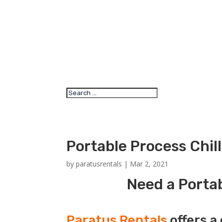
Portable Process Chil
by
paratusrentals
|
Mar 2, 2021
Need a Portab
Paratus Rentals
offers a 