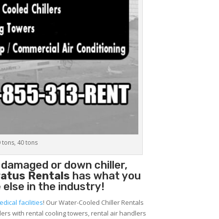
0 tons, 40 tons
 damaged or down chiller,
atus Rentals
has what you
 else in the industry!
edical facilities
! Our Water-Cooled Chiller Rentals
lers with rental cooling towers, rental air handlers