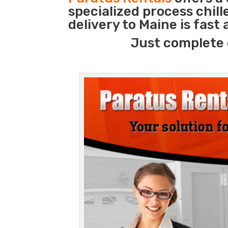
specialized process chil
delivery to Maine is fast
Just complete 