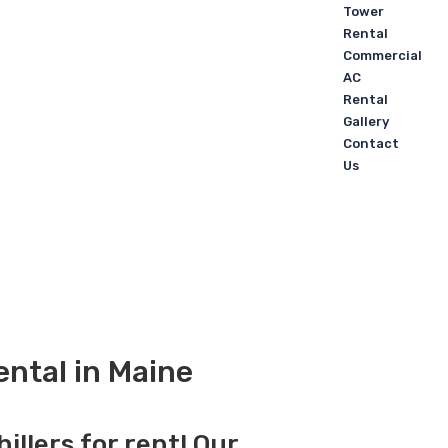
Tower
Rental
Commercial
AC
Rental
Gallery
Contact
Us
ental in Maine
illers for rent! Our