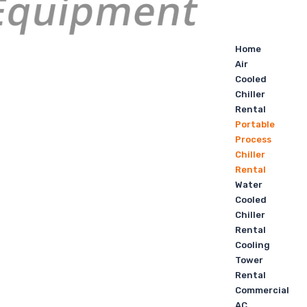
Home
Air
Cooled
Chiller
Rental
Portable
Process
Chiller
Rental
Water
Cooled
Chiller
Rental
Cooling
Tower
Rental
Commercial
AC