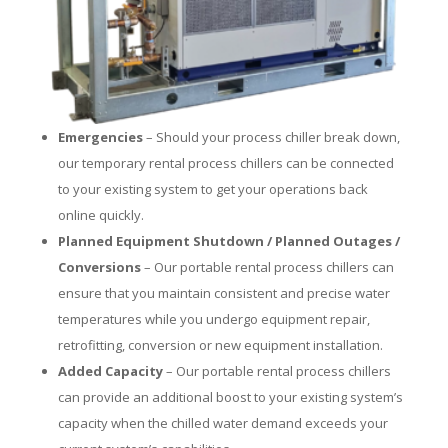
Emergencies
– Should your process chiller break down,
our temporary rental process chillers can be connected
to your existing system to get your operations back
online quickly.
Planned Equipment Shutdown / Planned Outages /
Conversions
– Our portable rental process chillers can
ensure that you maintain consistent and precise water
temperatures while you undergo equipment repair,
retrofitting, conversion or new equipment installation.
Added Capacity
– Our portable rental process chillers
can provide an additional boost to your existing system’s
capacity when the chilled water demand exceeds your