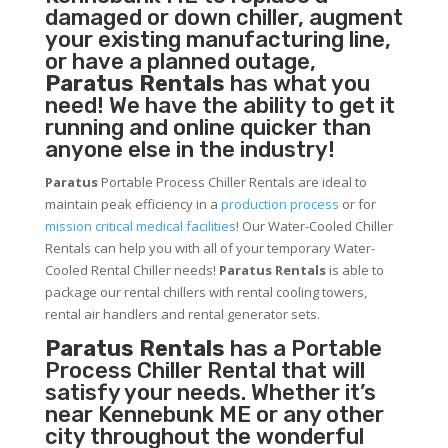
damaged or down chiller, augment
your existing manufacturing line,
or have a planned outage,
Paratus Rentals
has what you
need! We have the ability to get it
running and online quicker than
anyone else in the industry!
Paratus
Portable Process Chiller Rentals are ideal to
maintain peak efficiency in a
production process
or for
mission critical medical facilities
! Our Water-Cooled Chiller
Rentals can help you with all of your temporary Water-
Cooled Rental Chiller needs!
Paratus
Rentals
is able to
package our rental chillers with rental cooling towers,
rental air handlers and rental generator sets.
Paratus Rentals
has a Portable
Process Chiller Rental that will
satisfy your needs. Whether it’s
near Kennebunk ME or any other
city throughout the wonderful