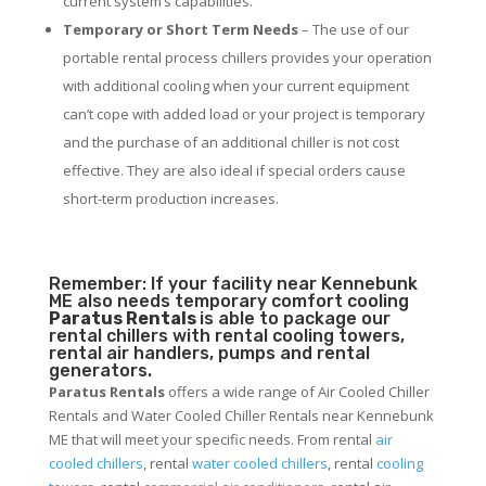
current system’s capabilities.
Temporary or Short Term Needs
– The use of our
portable rental process chillers provides your operation
with additional cooling when your current equipment
can’t cope with added load or your project is temporary
and the purchase of an additional chiller is not cost
effective. They are also ideal if special orders cause
short-term production increases.
Remember: If your facility near Kennebunk
ME also needs temporary comfort cooling
Paratus Rentals
is able to package our
rental chillers with rental cooling towers,
rental air handlers, pumps and rental
generators.
Paratus Rentals
offers a wide range of Air Cooled Chiller
Rentals and Water Cooled Chiller Rentals near Kennebunk
ME that will meet your specific needs. From rental
air
cooled chillers
, rental
water cooled chillers
, rental
cooling