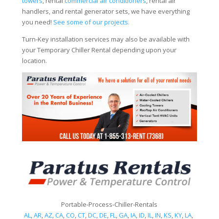
towers
, rental
commercial air conditioners
, rental air
handlers, and rental generator sets, we have everything
you need!
See some of our projects.
Turn-Key installation services may also be available with
your Temporary Chiller Rental depending upon your
location.
Portable-Process-Chiller-Rentals
AL
,
AR
,
AZ
,
CA
,
CO
,
CT
,
DC
,
DE
,
FL
,
GA
,
IA
,
ID
,
IL
,
IN
,
KS
,
KY
,
LA
,