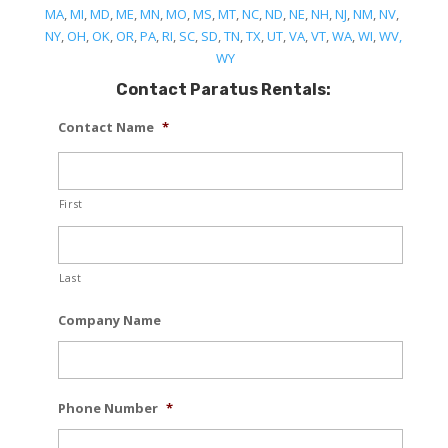
MA
,
MI
,
MD
,
ME
,
MN
,
MO
,
MS
,
MT
,
NC
,
ND
,
NE
,
NH
,
NJ
,
NM
,
NV
,
NY
,
OH
,
OK
,
OR
,
PA
,
RI
,
SC
,
SD
,
TN
,
TX
,
UT
,
VA
,
VT
,
WA
,
WI
,
WV,
WY
Contact Paratus Rentals:
Contact Name
*
First
Last
Company Name
Phone Number
*