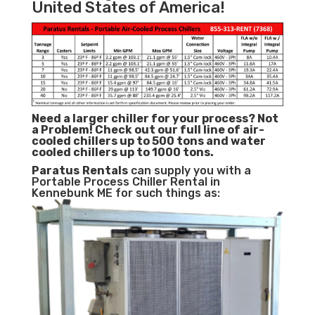
United States of America!
Need a larger chiller for your process? Not
a Problem!
Check out our full line of air-
cooled chillers up to 500 tons and water
cooled chillers up to 1000 tons.
Paratus
Rentals
can supply you with a
Portable Process Chiller Rental in
Kennebunk ME for such things as: