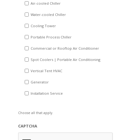
DD
Air-cooled Chiller
slash
Water-cooled Chiller
YYYY
Cooling Tower
Portable Process Chiller
Commercial or Rooftop Air Conditioner
Spot Coolers | Portable Air Conditioning
Vertical Tent HVAC
Generator
Installation Service
Choose all that apply.
CAPTCHA