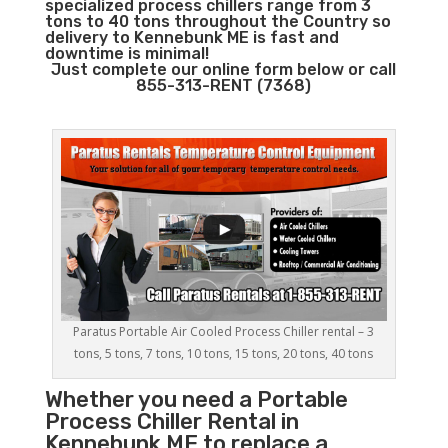
specialized process chillers range from 3
tons to 40 tons throughout the Country so
delivery to Kennebunk ME is fast and
downtime is minimal!
Just complete our online form below or call
855-313-RENT (7368)
Paratus Portable Air Cooled Process Chiller rental – 3
tons, 5 tons, 7 tons, 10 tons, 15 tons, 20 tons, 40 tons
Whether you need a
Portable
Process Chiller
Rental in
Kennebunk ME to replace a