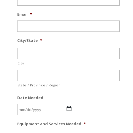
Email
*
City/State
*
City
State / Province / Region
Date Needed
MM
Equipment and Services Needed
*
slash