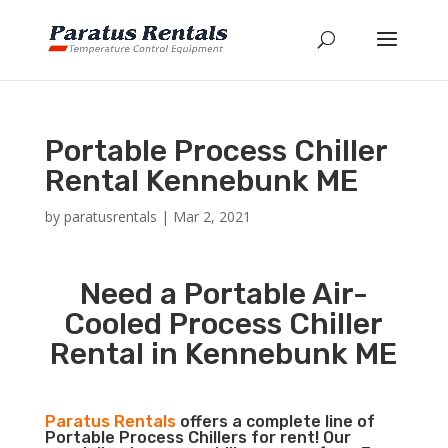
Portable Process Chiller
Rental Kennebunk ME
by
paratusrentals
|
Mar 2, 2021
Need a Portable Air-
Cooled Process Chiller
Rental in Kennebunk ME
Paratus Rentals
offers a complete line of
Portable Process Chillers for rent! Our