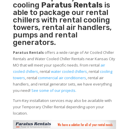
cooling
Paratus Rentals
is
able to package our rental
chillers with rental cooling
towers, rental air handlers,
pumps and rental
generators.
Paratus Rentals
offers a wide range of Air Cooled Chiller
Rentals and Water Cooled Chiller Rentals near Kansas City
MO that will meet your specific needs. From rental
air
cooled chillers
, rental
water cooled chillers
, rental
cooling
towers
, rental
commercial air conditioners
, rental air
handlers, and rental generator sets, we have everything
you need!
See some of our projects.
Turn-Key installation services may also be available with
your Temporary Chiller Rental depending upon your
location.