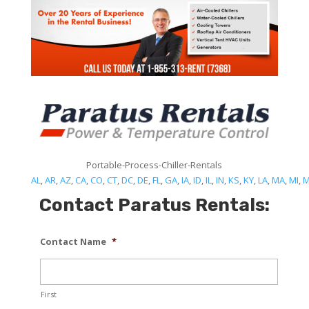
Portable-Process-Chiller-Rentals
AL
,
AR
,
AZ
,
CA
,
CO
,
CT
,
DC
,
DE
,
FL
,
GA
,
IA
,
ID
,
IL
,
IN
,
KS
,
KY
,
LA
,
MA
,
MI
,
Contact Paratus Rentals:
Contact Name
*
First