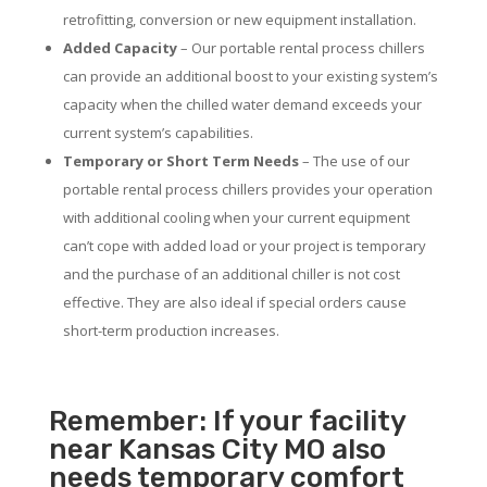
retrofitting, conversion or new equipment installation.
Added Capacity
– Our portable rental process chillers
can provide an additional boost to your existing system’s
capacity when the chilled water demand exceeds your
current system’s capabilities.
Temporary or Short Term Needs
– The use of our
portable rental process chillers provides your operation
with additional cooling when your current equipment
can’t cope with added load or your project is temporary
and the purchase of an additional chiller is not cost
effective. They are also ideal if special orders cause
short-term production increases.
Remember: If your facility
near Kansas City MO also
needs temporary comfort