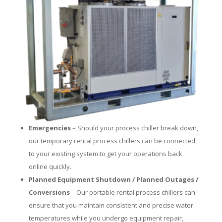
Emergencies
– Should your process chiller break down,
our temporary rental process chillers can be connected
to your existing system to get your operations back
online quickly.
Planned Equipment Shutdown / Planned Outages /
Conversions
– Our portable rental process chillers can
ensure that you maintain consistent and precise water
temperatures while you undergo equipment repair,