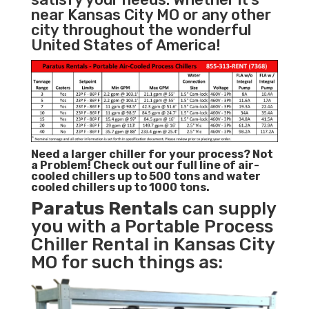
near Kansas City MO or any other
city throughout the wonderful
United States of America!
Need a larger chiller for your process? Not
a Problem!
Check out our full line of air-
cooled chillers up to 500 tons and water
cooled chillers up to 1000 tons.
Paratus
Rentals
can supply
you with a Portable Process
Chiller Rental in Kansas City
MO for such things as: