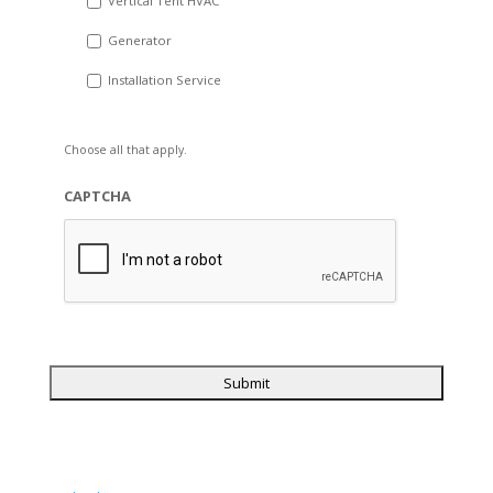
Vertical Tent HVAC
Generator
Installation Service
Choose all that apply.
CAPTCHA