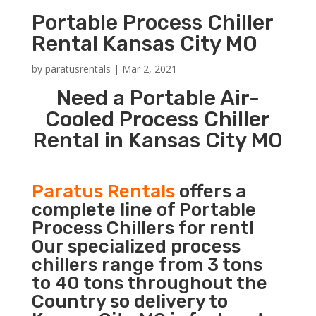
Portable Process Chiller
Rental Kansas City MO
by
paratusrentals
|
Mar 2, 2021
Need a Portable Air-
Cooled Process Chiller
Rental in Kansas City MO
Paratus Rentals
offers a
complete line of Portable
Process Chillers for rent!
Our specialized process
chillers range from 3 tons
to 40 tons throughout the
Country so delivery to