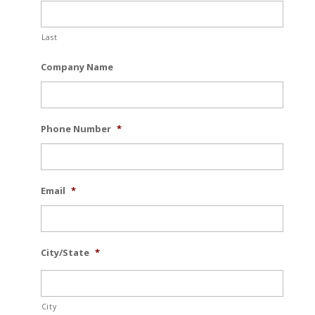
Last
Company Name
Phone Number
*
Email
*
City/State
*
City