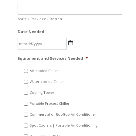
State / Province / Region
Date Needed
MM
Equipment and Services Needed
*
slash
DD
Air-cooled Chiller
slash
Water-cooled Chiller
YYYY
Cooling Tower
Portable Process Chiller
Commercial or Rooftop Air Conditioner
Spot Coolers | Portable Air Conditioning