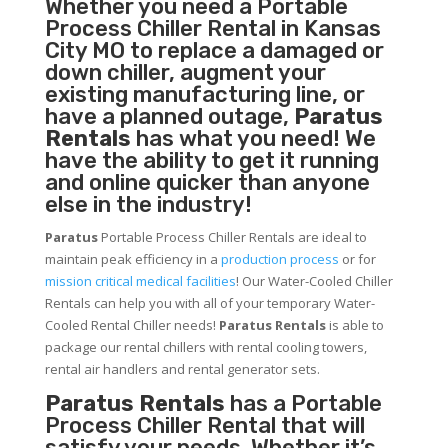
Whether you need a
Portable
Process Chiller
Rental in Kansas
City MO to replace a damaged or
down chiller, augment your
existing manufacturing line, or
have a planned outage,
Paratus
Rentals
has what you need! We
have the ability to get it running
and online quicker than anyone
else in the industry!
Paratus
Portable Process Chiller Rentals are ideal to
maintain peak efficiency in a
production process
or for
mission critical medical facilities
! Our Water-Cooled Chiller
Rentals can help you with all of your temporary Water-
Cooled Rental Chiller needs!
Paratus
Rentals
is able to
package our rental chillers with rental cooling towers,
rental air handlers and rental generator sets.
Paratus Rentals
has a Portable
Process Chiller Rental that will
satisfy your needs. Whether it’s