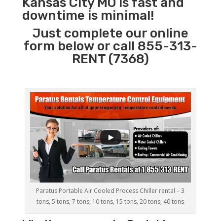
Kansas City MO is fast and
downtime is minimal!
Just complete our online
form below or call 855-313-
RENT (7368)
Paratus Portable Air Cooled Process Chiller rental – 3
tons, 5 tons, 7 tons, 10 tons, 15 tons, 20 tons, 40 tons