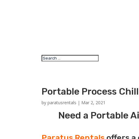
Portable Process Chil
by
paratusrentals
|
Mar 2, 2021
Need a Portable Ai
Paratus Rentals
offers a 