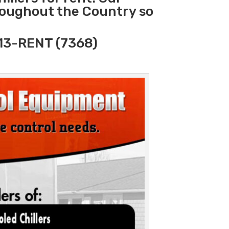
hroughout the Country so
313-RENT (7368)