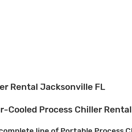
ler Rental Jacksonville FL
r-Cooled Process Chiller Rental
complete line of Portable Process Ch