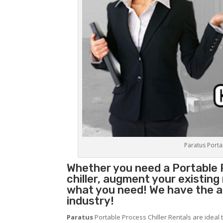
Paratus Portab
Whether you need a
Portable 
chiller, augment your existin
what you need! We have the abi
industry!
Paratus
Portable Process Chiller Rentals are ideal 