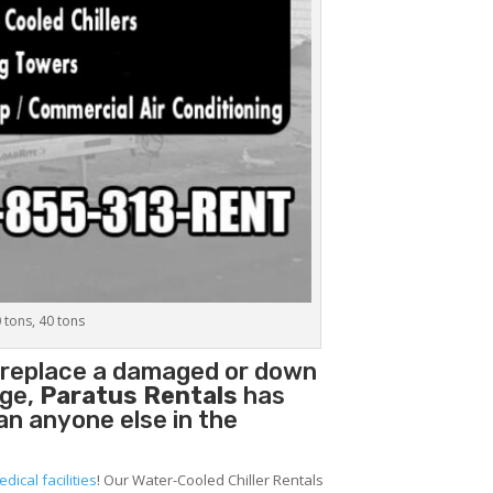
0 tons, 40 tons
o replace a damaged or down
age,
Paratus Rentals
has
han anyone else in the
edical facilities
! Our Water-Cooled Chiller Rentals