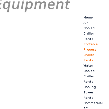
Home
Air
Cooled
Chiller
Rental
Portable
Process
Chiller
Rental
Water
Cooled
Chiller
Rental
Cooling
Tower
Rental
Commercial
AC