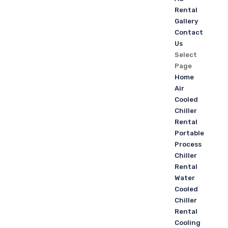
Rental
Gallery
Contact
Us
Select
Page
Home
Air
Cooled
Chiller
Rental
Portable
Process
Chiller
Rental
Water
Cooled
Chiller
Rental
Cooling