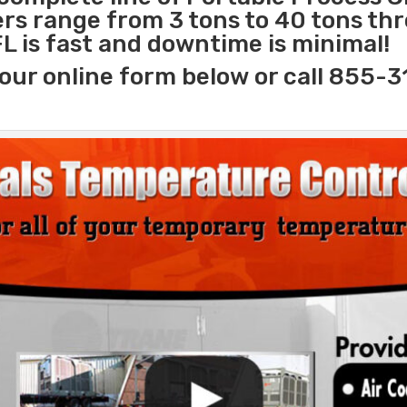
lers range from 3 tons to 40 tons t
FL is fast and downtime is minimal!
our online form below or call 855-