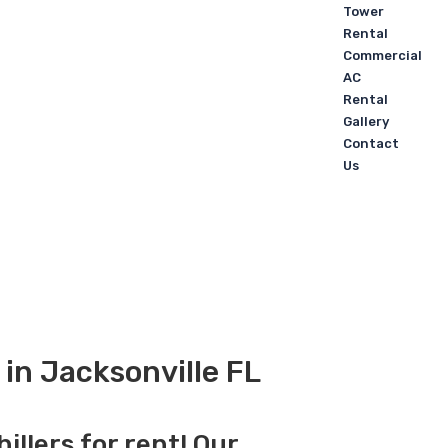
Tower
Rental
Commercial
AC
Rental
Gallery
Contact
Us
 in Jacksonville FL
illers for rent! Our