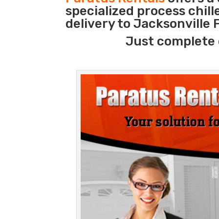
specialized process chil
delivery to Jacksonville 
Just complete 