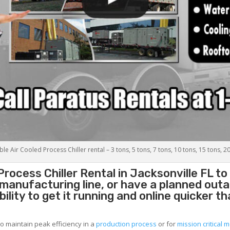
le Air Cooled Process Chiller rental – 3 tons, 5 tons, 7 tons, 10 tons, 15 tons, 2
Process Chiller
Rental in Jacksonville FL t
g manufacturing line, or have a planned out
lity to get it running and online quicker t
to maintain peak efficiency in a
production process
or for
mission critical m