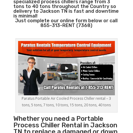
specialized process chillers range from 3
tons to 40 tons throughout the Country so
delivery to Jackson TN is fast and downtime
is minimal!
Just complete our online form below or call
855-313-RENT (7368)
Paratus Portable Air Cooled Process Chiller rental – 3
tons, 5 tons, 7 tons, 10 tons, 15 tons, 20 tons, 40 tons
Whether you need a
Portable
Process Chiller
Rental in Jackson
TN to replace a damaged or down