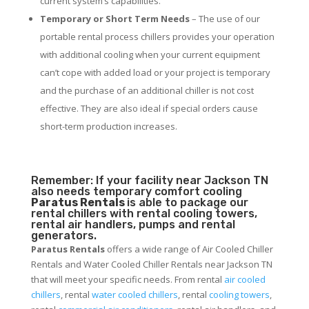
current system’s capabilities.
Temporary or Short Term Needs
– The use of our
portable rental process chillers provides your operation
with additional cooling when your current equipment
can’t cope with added load or your project is temporary
and the purchase of an additional chiller is not cost
effective. They are also ideal if special orders cause
short-term production increases.
Remember: If your facility near Jackson TN
also needs temporary comfort cooling
Paratus Rentals
is able to package our
rental chillers with rental cooling towers,
rental air handlers, pumps and rental
generators.
Paratus Rentals
offers a wide range of Air Cooled Chiller
Rentals and Water Cooled Chiller Rentals near Jackson TN
that will meet your specific needs. From rental
air cooled
chillers
, rental
water cooled chillers
, rental
cooling towers
,