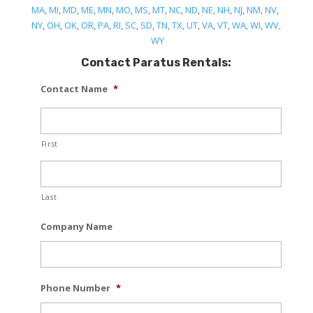
MA
,
MI
,
MD
,
ME
,
MN
,
MO
,
MS
,
MT
,
NC
,
ND
,
NE
,
NH
,
NJ
,
NM
,
NV
,
NY
,
OH
,
OK
,
OR
,
PA
,
RI
,
SC
,
SD
,
TN
,
TX
,
UT
,
VA
,
VT
,
WA
,
WI
,
WV,
WY
Contact Paratus Rentals:
Contact Name
*
First
Last
Company Name
Phone Number
*