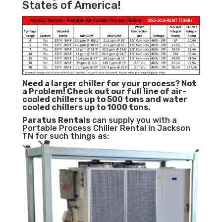
States of America!
Need a larger chiller for your process? Not
a Problem!
Check out our full line of air-
cooled chillers up to 500 tons and water
cooled chillers up to 1000 tons.
Paratus
Rentals
can supply you with a
Portable Process Chiller Rental in Jackson
TN for such things as: