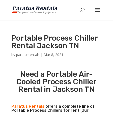
Portable Process Chiller
Rental Jackson TN
by
paratusrentals
|
Mar 8, 2021
Need a Portable Air-
Cooled Process Chiller
Rental in Jackson TN
Paratus Rentals
offers a complete line of
Portable Process Chillers for rent! Our