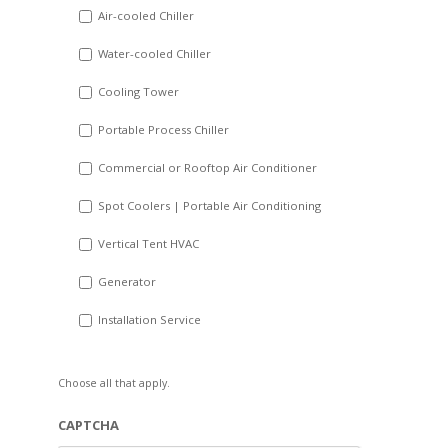
DD
Air-cooled Chiller
slash
Water-cooled Chiller
YYYY
Cooling Tower
Portable Process Chiller
Commercial or Rooftop Air Conditioner
Spot Coolers | Portable Air Conditioning
Vertical Tent HVAC
Generator
Installation Service
Choose all that apply.
CAPTCHA