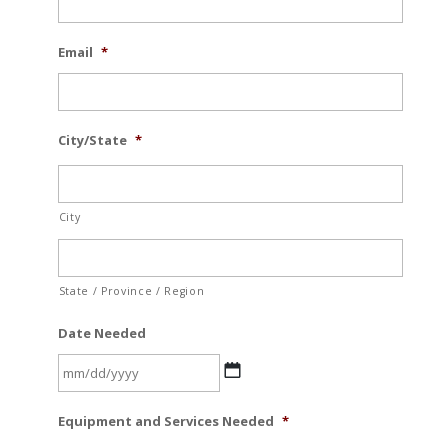
Email
*
City/State
*
City
State / Province / Region
Date Needed
MM
Equipment and Services Needed
*
slash