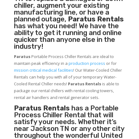
chiller, augment your existing
manufacturing line, or have a
planned outage,
Paratus Rentals
has what you need! We have the
ability to get it running and online
quicker than anyone else in the
industry!
Paratus
Portable Process Chiller Rentals are ideal to
maintain peak efficiency in a
production process
or for
mission critical medical facilities
! Our Water-Cooled Chiller
Rentals can help you with all of your temporary Water-
Cooled Rental Chiller needs!
Paratus
Rentals
is able to
package our rental chillers with rental cooling towers,
rental air handlers and rental generator sets.
Paratus Rentals
has a Portable
Process Chiller Rental that will
satisfy your needs. Whether it’s
near Jackson TN or any other city
throughout the wonderful United