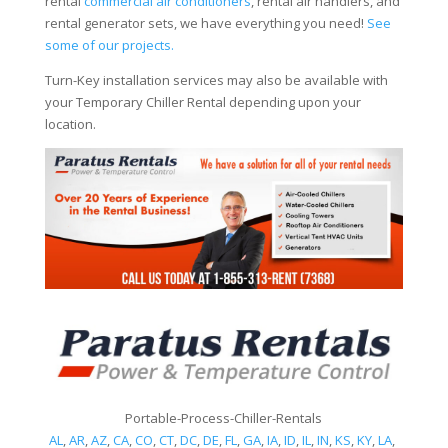
rental
commercial air conditioners
, rental air handlers, and
rental generator sets, we have everything you need!
See
some of our projects.
Turn-Key installation services may also be available with
your Temporary Chiller Rental depending upon your
location.
Portable-Process-Chiller-Rentals
AL
,
AR
,
AZ
,
CA
,
CO
,
CT
,
DC
,
DE
,
FL
,
GA
,
IA
,
ID
,
IL
,
IN
,
KS
,
KY
,
LA
,