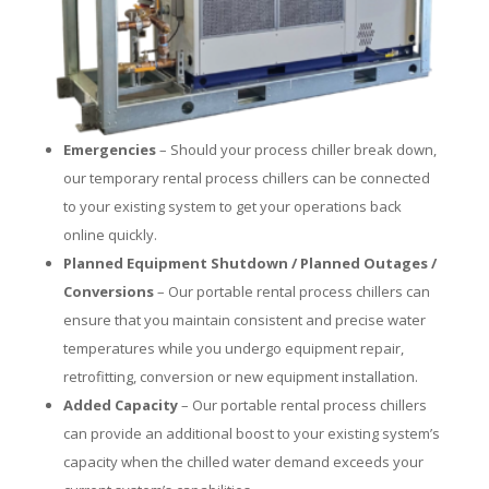
Emergencies
– Should your process chiller break down,
our temporary rental process chillers can be connected
to your existing system to get your operations back
online quickly.
Planned Equipment Shutdown / Planned Outages /
Conversions
– Our portable rental process chillers can
ensure that you maintain consistent and precise water
temperatures while you undergo equipment repair,
retrofitting, conversion or new equipment installation.
Added Capacity
– Our portable rental process chillers
can provide an additional boost to your existing system’s
capacity when the chilled water demand exceeds your