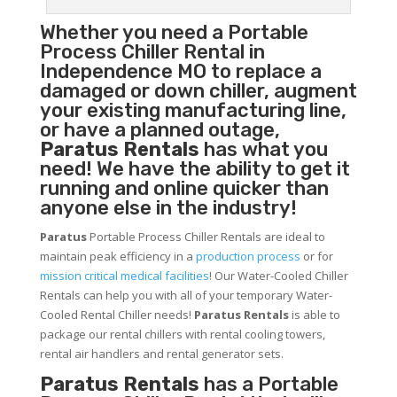
Whether you need a
Portable
Process Chiller
Rental in
Independence MO to replace a
damaged or down chiller, augment
your existing manufacturing line,
or have a planned outage,
Paratus Rentals
has what you
need! We have the ability to get it
running and online quicker than
anyone else in the industry!
Paratus
Portable Process Chiller Rentals are ideal to
maintain peak efficiency in a
production process
or for
mission critical medical facilities
! Our Water-Cooled Chiller
Rentals can help you with all of your temporary Water-
Cooled Rental Chiller needs!
Paratus
Rentals
is able to
package our rental chillers with rental cooling towers,
rental air handlers and rental generator sets.
Paratus Rentals
has a Portable