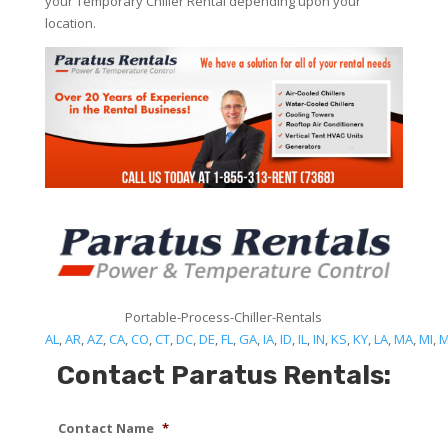
your Temporary Chiller Rental depending upon your
location.
Portable-Process-Chiller-Rentals
AL
,
AR
,
AZ
,
CA
,
CO
,
CT
,
DC
,
DE
,
FL
,
GA
,
IA
,
ID
,
IL
,
IN
,
KS
,
KY
,
LA
,
MA
,
MI
,
Contact Paratus Rentals:
Contact Name
*