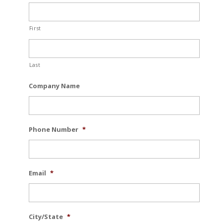
First
Last
Company Name
Phone Number
*
Email
*
City/State
*