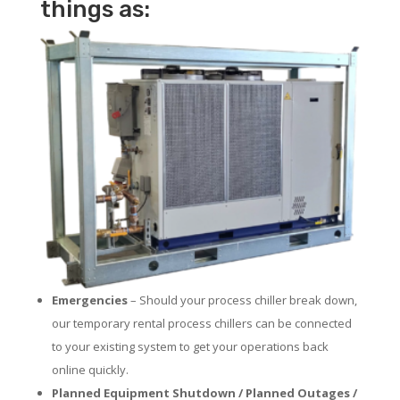
things as:
Emergencies
– Should your process chiller break down,
our temporary rental process chillers can be connected
to your existing system to get your operations back
online quickly.
Planned Equipment Shutdown / Planned Outages /