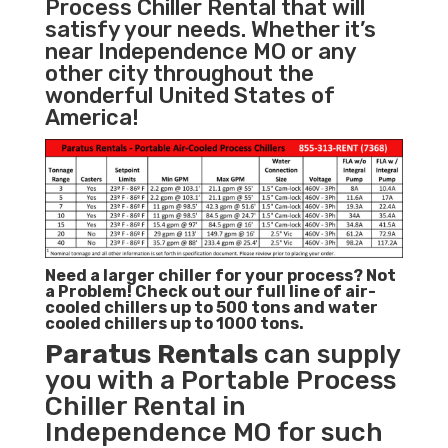
Process Chiller Rental that will
satisfy your needs. Whether it’s
near Independence MO or any
other city throughout the
wonderful United States of
America!
Need a larger chiller for your process? Not
a Problem!
Check out our full line of air-
cooled chillers up to 500 tons and water
cooled chillers up to 1000 tons.
Paratus
Rentals
can supply
you with a Portable Process
Chiller Rental in
Independence MO for such