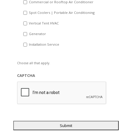
Commercial or Rooftop Air Conditioner
Spot Coolers | Portable Air Conditioning
Vertical Tent HVAC
Generator
Installation Service
Choose all that apply.
CAPTCHA