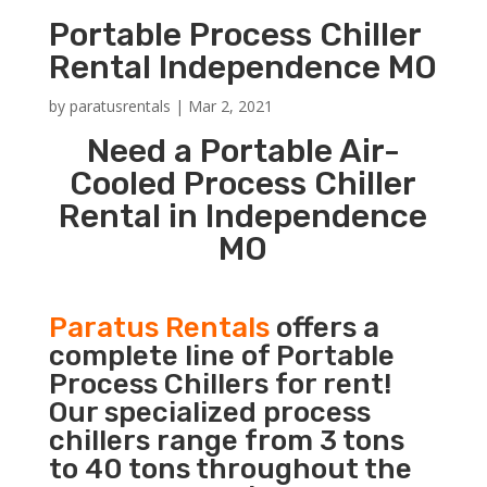
Portable Process Chiller
Rental Independence MO
by
paratusrentals
|
Mar 2, 2021
Need a Portable Air-
Cooled Process Chiller
Rental in Independence
MO
Paratus Rentals
offers a
complete line of Portable
Process Chillers for rent!
Our specialized process
chillers range from 3 tons
to 40 tons throughout the