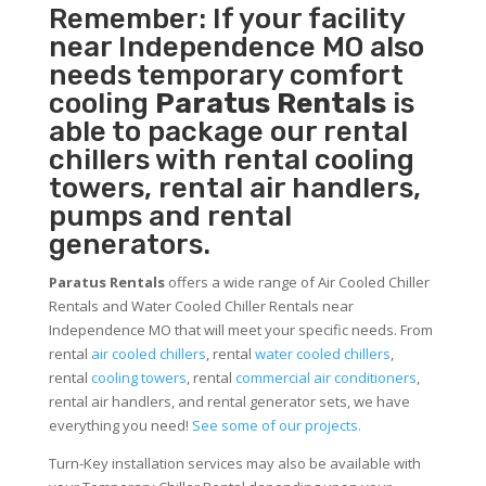
Remember: If your facility
near Independence MO also
needs temporary comfort
cooling
Paratus Rentals
is
able to package our rental
chillers with rental cooling
towers, rental air handlers,
pumps and rental
generators.
Paratus Rentals
offers a wide range of Air Cooled Chiller
Rentals and Water Cooled Chiller Rentals near
Independence MO that will meet your specific needs. From
rental
air cooled chillers
, rental
water cooled chillers
,
rental
cooling towers
, rental
commercial air conditioners
,
rental air handlers, and rental generator sets, we have
everything you need!
See some of our projects.
Turn-Key installation services may also be available with