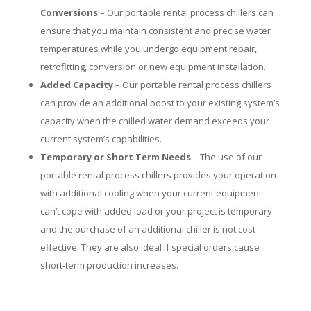
Conversions
– Our portable rental process chillers can
ensure that you maintain consistent and precise water
temperatures while you undergo equipment repair,
retrofitting, conversion or new equipment installation.
Added Capacity
– Our portable rental process chillers
can provide an additional boost to your existing system’s
capacity when the chilled water demand exceeds your
current system’s capabilities.
Temporary or Short Term Needs
– The use of our
portable rental process chillers provides your operation
with additional cooling when your current equipment
can’t cope with added load or your project is temporary
and the purchase of an additional chiller is not cost
effective. They are also ideal if special orders cause
short-term production increases.