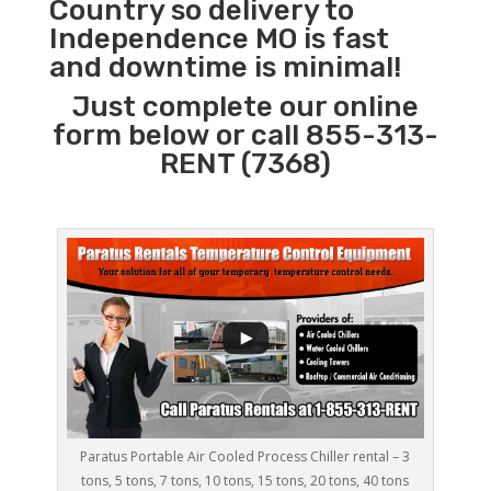
Country so delivery to
Independence MO is fast
and downtime is minimal!
Just complete our online
form below or call 855-313-
RENT (7368)
Paratus Portable Air Cooled Process Chiller rental – 3
tons, 5 tons, 7 tons, 10 tons, 15 tons, 20 tons, 40 tons