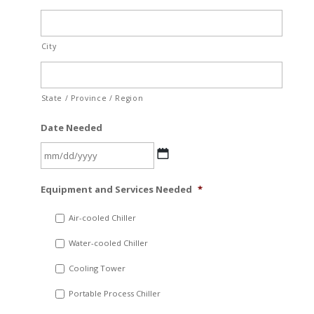
City
State / Province / Region
Date Needed
MM
Equipment and Services Needed
*
slash
DD
Air-cooled Chiller
slash
Water-cooled Chiller
YYYY
Cooling Tower
Portable Process Chiller