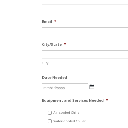
Email
*
City/State
*
City
Date Needed
MM
slash
Equipment and Services Needed
*
DD
slash
Air-cooled Chiller
YYYY
Water-cooled Chiller