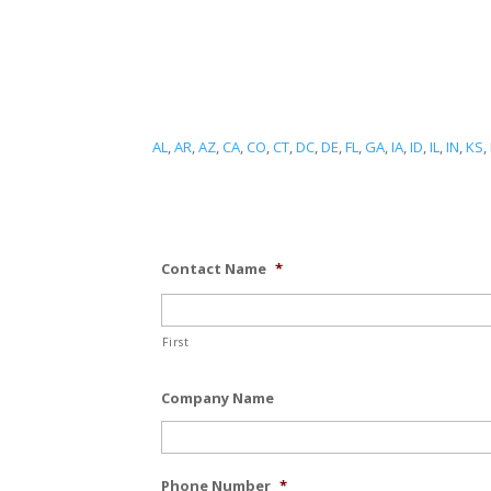
AL
,
AR
,
AZ
,
CA
,
CO
,
CT
,
DC
,
DE
,
FL
,
GA
,
IA
,
ID
,
IL
,
IN
,
KS
,
Contact Name
*
First
Company Name
Phone Number
*