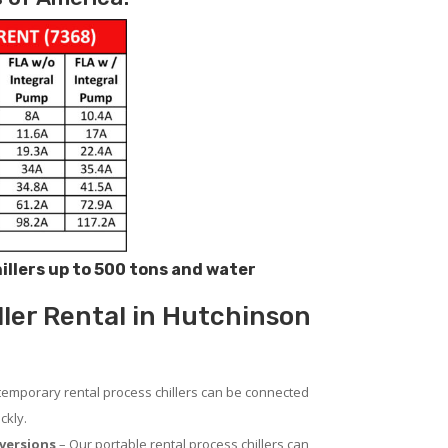
hillers up to 500 tons and water
ller Rental in Hutchinson
temporary rental process chillers can be connected
ckly.
versions
– Our portable rental process chillers can