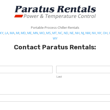
Portable-Process-Chiller-Rentals
KY
,
LA
,
MA
,
MI
,
MD
,
ME
,
MN
,
MO
,
MS
,
MT
,
NC
,
ND
,
NE
,
NH
,
NJ
,
NM
,
NV
,
NY
,
OH
,
WY
Contact Paratus Rentals:
Last