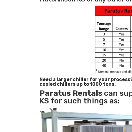
Need a larger chiller for your process
cooled chillers up to 1000 tons.
Paratus
Rentals
can sup
KS for such things as: