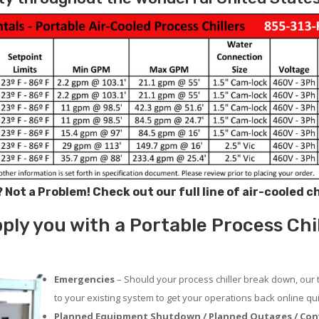
? Not a Problem!
Check out our full line of air-cooled c
ply you with a Portable Process Chi
Emergencies
– Should your process chiller break down, our 
to your existing system to get your operations back online qui
Planned Equipment Shutdown / Planned Outages / Con