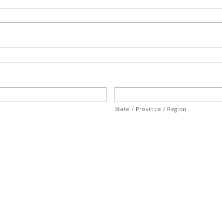
State / Province / Region