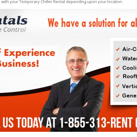
e with your Temporary Chiller Rental depending upon your location.