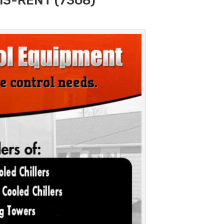
313-RENT (7368)