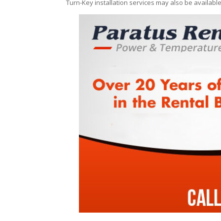
Turn-Key installation services may also be availabl