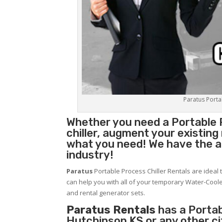
Paratus Portab
Whether you need a
Portable 
chiller, augment your existin
what you need! We have the abi
industry!
Paratus
Portable Process Chiller Rentals are ideal 
can help you with all of your temporary Water-Coole
and rental generator sets.
Paratus Rentals
has a Portabl
Hutchinson KS or any other c