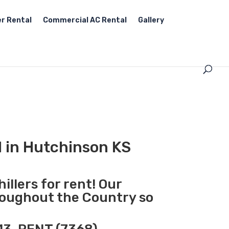
r Rental
Commercial AC Rental
Gallery
l in Hutchinson KS
illers for rent! Our
hroughout the Country so