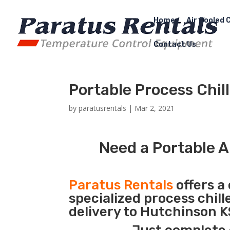
Home
Air Cooled C
Contact Us
Portable Process Chil
by
paratusrentals
|
Mar 2, 2021
Need a Portable A
Paratus Rentals
offers a 
specialized process chil
delivery to Hutchinson K