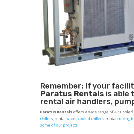
Remember: If your facil
Paratus Rentals
is able
rental air handlers, pum
Paratus Rentals
offers a wide range of Air Cooled 
chillers
, rental
water cooled chillers
, rental
cooling 
some of our projects.