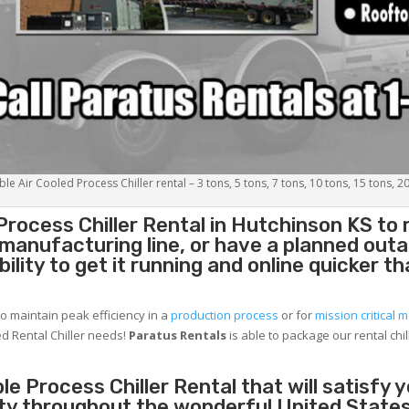
le Air Cooled Process Chiller rental – 3 tons, 5 tons, 7 tons, 10 tons, 15 tons, 2
Process Chiller
Rental in Hutchinson KS to
g manufacturing line, or have a planned out
lity to get it running and online quicker t
to maintain peak efficiency in a
production process
or for
mission critical m
d Rental Chiller needs!
Paratus
Rentals
is able to package our rental chil
e Process Chiller Rental that will satisfy 
ity throughout the wonderful United States