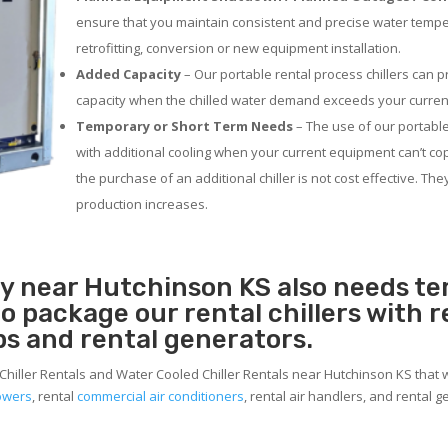
ensure that you maintain consistent and precise water temp
retrofitting, conversion or new equipment installation.
Added Capacity
– Our portable rental process chillers can p
capacity when the chilled water demand exceeds your current
Temporary or Short Term Needs
– The use of our portable
with additional cooling when your current equipment can’t co
the purchase of an additional chiller is not cost effective. Th
production increases.
ity near Hutchinson KS also needs t
 to package our rental chillers with 
ps and rental generators.
Chiller Rentals and Water Cooled Chiller Rentals near Hutchinson KS that w
towers
, rental
commercial air conditioners
, rental air handlers, and rental