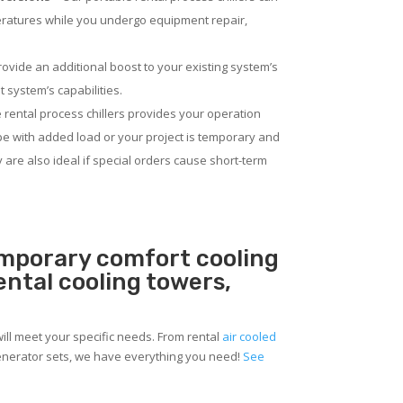
eratures while you undergo equipment repair,
rovide an additional boost to your existing system’s
 system’s capabilities.
 rental process chillers provides your operation
pe with added load or your project is temporary and
ey are also ideal if special orders cause short-term
emporary comfort cooling
rental cooling towers,
ill meet your specific needs. From rental
air cooled
 generator sets, we have everything you need!
See