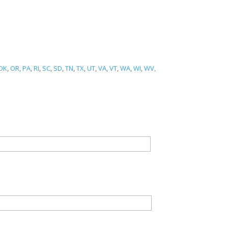
OK
,
OR
,
PA
,
RI
,
SC
,
SD
,
TN
,
TX
,
UT
,
VA
,
VT
,
WA
,
WI
,
WV,