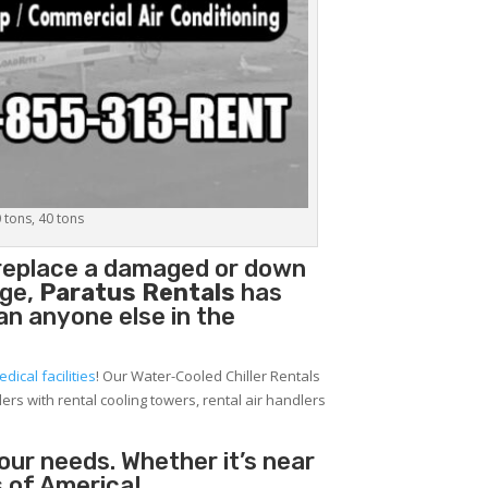
0 tons, 40 tons
 replace a damaged or down
age,
Paratus Rentals
has
han anyone else in the
edical facilities
! Our Water-Cooled Chiller Rentals
lers with rental cooling towers, rental air handlers
your needs. Whether it’s near
 of America!