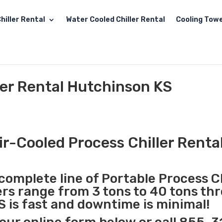
hiller Rental
Water Cooled Chiller Rental
Cooling Towe
ler Rental Hutchinson KS
ir-Cooled Process Chiller Renta
complete line of Portable Process Ch
lers range from 3 tons to 40 tons t
S is fast and downtime is minimal!