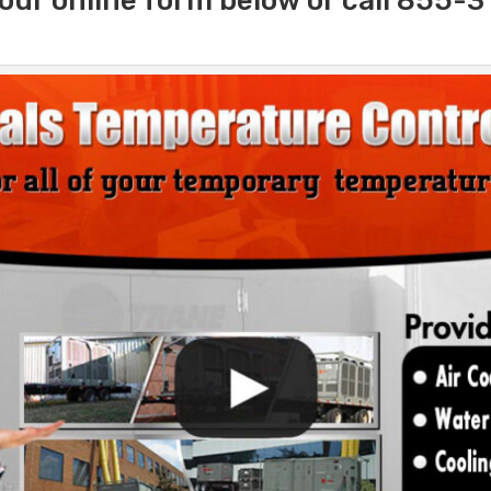
our online form below or call 855-