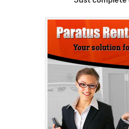
Just complete 