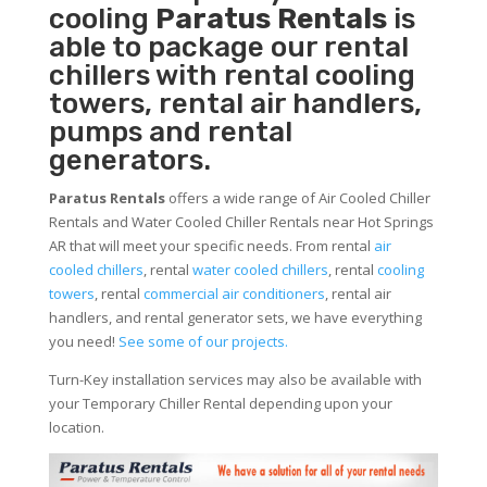
cooling
Paratus Rentals
is
able to package our rental
chillers with rental cooling
towers, rental air handlers,
pumps and rental
generators.
Paratus Rentals
offers a wide range of Air Cooled Chiller
Rentals and Water Cooled Chiller Rentals near Hot Springs
AR that will meet your specific needs. From rental
air
cooled chillers
, rental
water cooled chillers
, rental
cooling
towers
, rental
commercial air conditioners
, rental air
handlers, and rental generator sets, we have everything
you need!
See some of our projects.
Turn-Key installation services may also be available with
your Temporary Chiller Rental depending upon your
location.