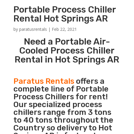
Portable Process Chiller
Rental Hot Springs AR
by
paratusrentals
|
Feb 22, 2021
Need a Portable Air-
Cooled Process Chiller
Rental in Hot Springs AR
Paratus Rentals
offers a
complete line of Portable
Process Chillers for rent!
Our specialized process
chillers range from 3 tons
to 40 tons throughout the
Country so delivery to Hot