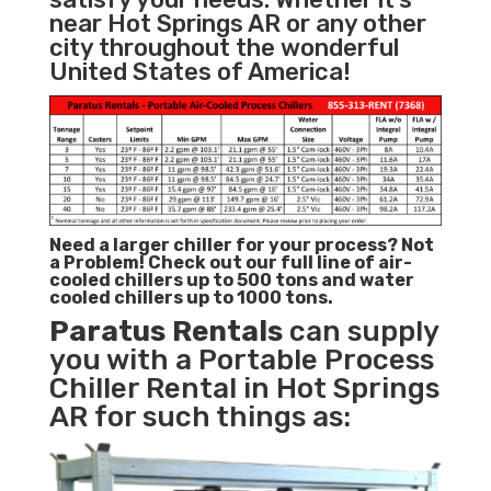
near Hot Springs AR or any other
city throughout the wonderful
United States of America!
Need a larger chiller for your process? Not
a Problem!
Check out our full line of air-
cooled chillers up to 500 tons and water
cooled chillers up to 1000 tons.
Paratus
Rentals
can supply
you with a Portable Process
Chiller Rental in Hot Springs
AR for such things as: