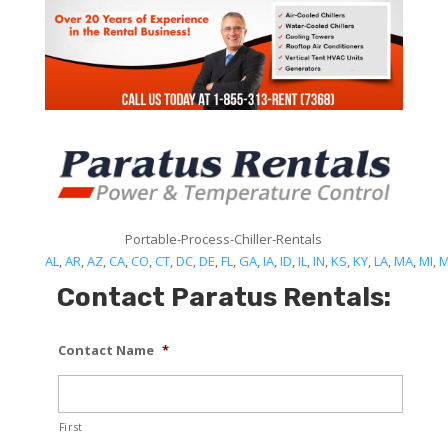
Portable-Process-Chiller-Rentals
AL
,
AR
,
AZ
,
CA
,
CO
,
CT
,
DC
,
DE
,
FL
,
GA
,
IA
,
ID
,
IL
,
IN
,
KS
,
KY
,
LA
,
MA
,
MI
,
Contact Paratus Rentals:
Contact Name
*
First