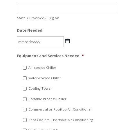
State / Province / Region
Date Needed
MM
Equipment and Services Needed
*
slash
DD
Air-cooled Chiller
slash
Water-cooled Chiller
YYYY
Cooling Tower
Portable Process Chiller
Commercial or Rooftop Air Conditioner
Spot Coolers | Portable Air Conditioning