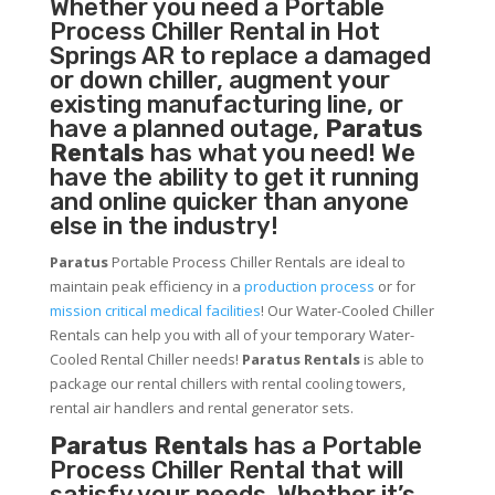
Whether you need a
Portable
Process Chiller
Rental in Hot
Springs AR to replace a damaged
or down chiller, augment your
existing manufacturing line, or
have a planned outage,
Paratus
Rentals
has what you need! We
have the ability to get it running
and online quicker than anyone
else in the industry!
Paratus
Portable Process Chiller Rentals are ideal to
maintain peak efficiency in a
production process
or for
mission critical medical facilities
! Our Water-Cooled Chiller
Rentals can help you with all of your temporary Water-
Cooled Rental Chiller needs!
Paratus
Rentals
is able to
package our rental chillers with rental cooling towers,
rental air handlers and rental generator sets.
Paratus Rentals
has a Portable
Process Chiller Rental that will
satisfy your needs. Whether it’s