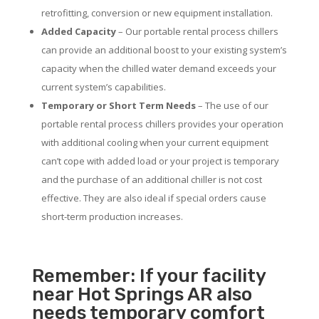
retrofitting, conversion or new equipment installation.
Added Capacity
– Our portable rental process chillers
can provide an additional boost to your existing system’s
capacity when the chilled water demand exceeds your
current system’s capabilities.
Temporary or Short Term Needs
– The use of our
portable rental process chillers provides your operation
with additional cooling when your current equipment
can’t cope with added load or your project is temporary
and the purchase of an additional chiller is not cost
effective. They are also ideal if special orders cause
short-term production increases.
Remember: If your facility
near Hot Springs AR also
needs temporary comfort