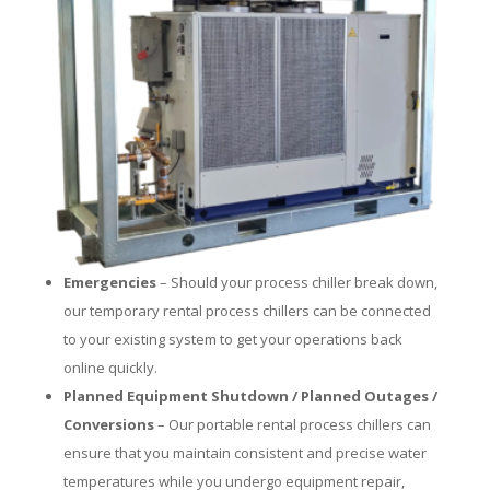
Emergencies
– Should your process chiller break down,
our temporary rental process chillers can be connected
to your existing system to get your operations back
online quickly.
Planned Equipment Shutdown / Planned Outages /
Conversions
– Our portable rental process chillers can
ensure that you maintain consistent and precise water
temperatures while you undergo equipment repair,