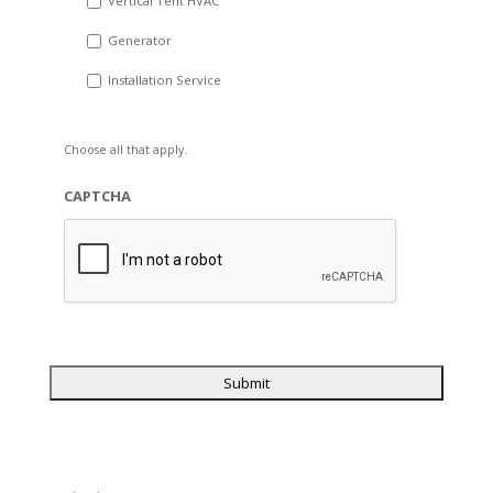
Vertical Tent HVAC
Generator
Installation Service
Choose all that apply.
CAPTCHA