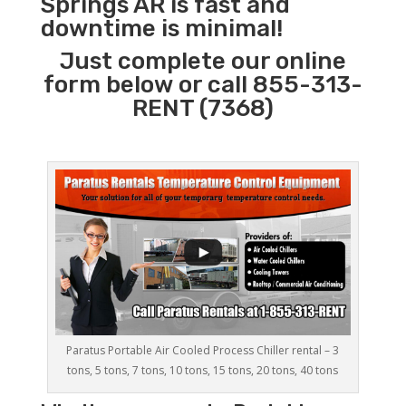
Springs AR is fast and
downtime is minimal!
Just complete our online
form below or call 855-313-
RENT (7368)
Paratus Portable Air Cooled Process Chiller rental – 3
tons, 5 tons, 7 tons, 10 tons, 15 tons, 20 tons, 40 tons