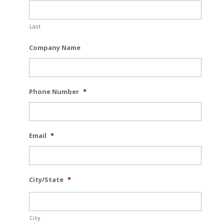
Last
Company Name
Phone Number
*
Email
*
City/State
*
City