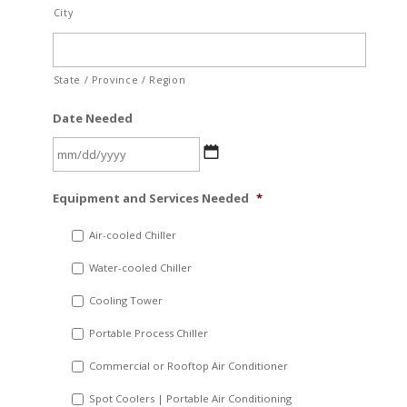
City
State / Province / Region
Date Needed
MM
Equipment and Services Needed
*
slash
DD
Air-cooled Chiller
slash
Water-cooled Chiller
YYYY
Cooling Tower
Portable Process Chiller
Commercial or Rooftop Air Conditioner
Spot Coolers | Portable Air Conditioning