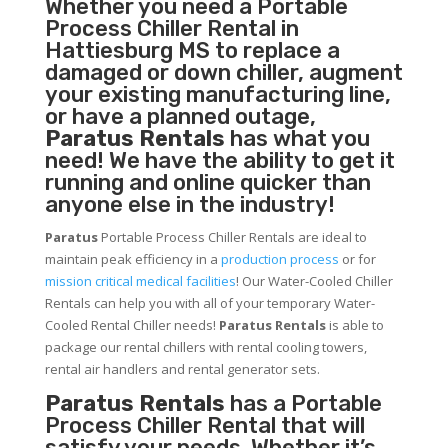
Whether you need a
Portable
Process Chiller
Rental in
Hattiesburg MS to replace a
damaged or down chiller, augment
your existing manufacturing line,
or have a planned outage,
Paratus Rentals
has what you
need! We have the ability to get it
running and online quicker than
anyone else in the industry!
Paratus
Portable Process Chiller Rentals are ideal to
maintain peak efficiency in a
production process
or for
mission critical medical facilities
! Our Water-Cooled Chiller
Rentals can help you with all of your temporary Water-
Cooled Rental Chiller needs!
Paratus
Rentals
is able to
package our rental chillers with rental cooling towers,
rental air handlers and rental generator sets.
Paratus Rentals
has a Portable
Process Chiller Rental that will
satisfy your needs. Whether it’s