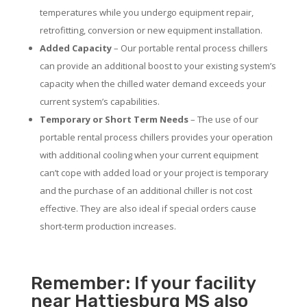
temperatures while you undergo equipment repair,
retrofitting, conversion or new equipment installation.
Added Capacity
– Our portable rental process chillers
can provide an additional boost to your existing system’s
capacity when the chilled water demand exceeds your
current system’s capabilities.
Temporary or Short Term Needs
– The use of our
portable rental process chillers provides your operation
with additional cooling when your current equipment
can’t cope with added load or your project is temporary
and the purchase of an additional chiller is not cost
effective. They are also ideal if special orders cause
short-term production increases.
Remember: If your facility
near Hattiesburg MS also