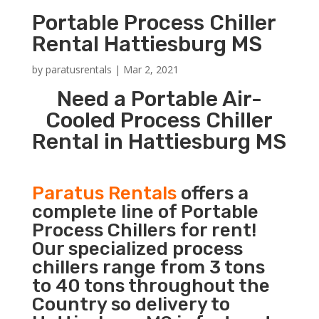
Portable Process Chiller
Rental Hattiesburg MS
by
paratusrentals
|
Mar 2, 2021
Need a Portable Air-
Cooled Process Chiller
Rental in Hattiesburg MS
Paratus Rentals
offers a
complete line of Portable
Process Chillers for rent!
Our specialized process
chillers range from 3 tons
to 40 tons throughout the
Country so delivery to