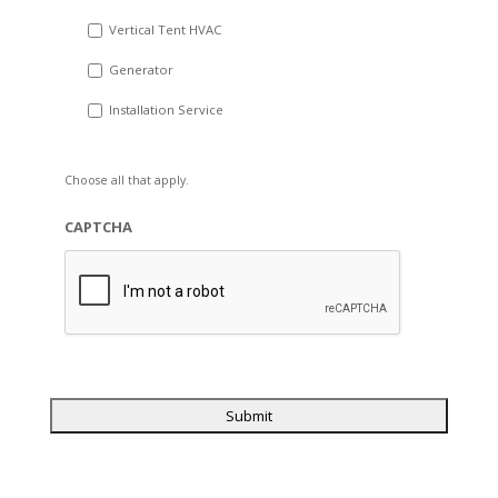
Vertical Tent HVAC
Generator
Installation Service
Choose all that apply.
CAPTCHA