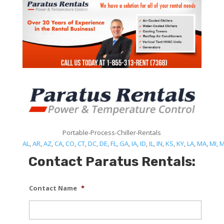
Portable-Process-Chiller-Rentals
AL
,
AR
,
AZ
,
CA
,
CO
,
CT
,
DC
,
DE
,
FL
,
GA
,
IA
,
ID
,
IL
,
IN
,
KS
,
KY
,
LA
,
MA
,
MI
,
Contact Paratus Rentals:
Contact Name
*