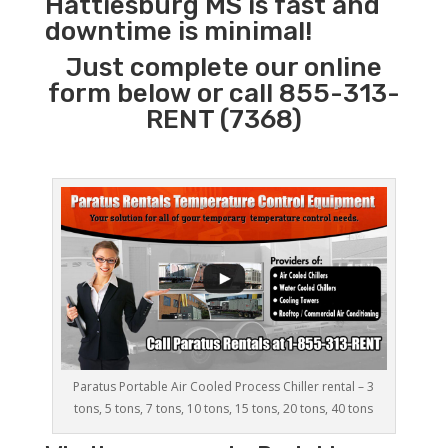
Hattiesburg MS is fast and
downtime is minimal!
Just complete our online
form below or call 855-313-
RENT (7368)
Paratus Portable Air Cooled Process Chiller rental – 3
tons, 5 tons, 7 tons, 10 tons, 15 tons, 20 tons, 40 tons