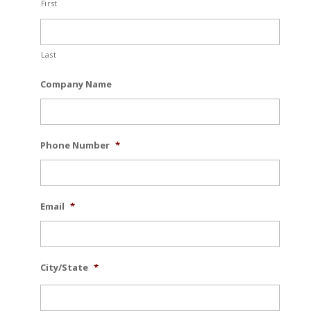
First
Last
Company Name
Phone Number
*
Email
*
City/State
*