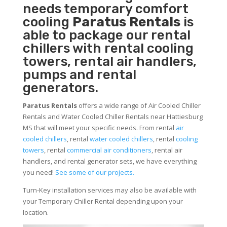
needs temporary comfort
cooling
Paratus Rentals
is
able to package our rental
chillers with rental cooling
towers, rental air handlers,
pumps and rental
generators.
Paratus Rentals
offers a wide range of Air Cooled Chiller
Rentals and Water Cooled Chiller Rentals near Hattiesburg
MS that will meet your specific needs. From rental
air
cooled chillers
, rental
water cooled chillers
, rental
cooling
towers
, rental
commercial air conditioners
, rental air
handlers, and rental generator sets, we have everything
you need!
See some of our projects.
Turn-Key installation services may also be available with
your Temporary Chiller Rental depending upon your
location.