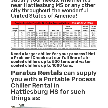
near Hattiesburg MS or any other
city throughout the wonderful
United States of America!
Need a larger chiller for your process? Not
a Problem!
Check out our full line of air-
cooled chillers up to 500 tons and water
cooled chillers up to 1000 tons.
Paratus
Rentals
can supply
you with a Portable Process
Chiller Rental in
Hattiesburg MS for such
things as: