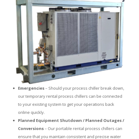
Emergencies
– Should your process chiller break down,
our temporary rental process chillers can be connected
to your existing system to get your operations back
online quickly.
Planned Equipment Shutdown / Planned Outages /
Conversions
– Our portable rental process chillers can
ensure that you maintain consistent and precise water