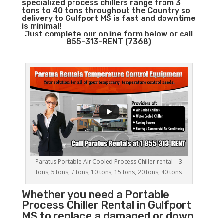
specialized process chillers range from 3
tons to 40 tons throughout the Country so
delivery to Gulfport MS is fast and downtime
is minimal!
Just complete our online form below or call
855-313-RENT (7368)
Paratus Portable Air Cooled Process Chiller rental – 3
tons, 5 tons, 7 tons, 10 tons, 15 tons, 20 tons, 40 tons
Whether you need a
Portable
Process Chiller
Rental in Gulfport
MS to replace a damaged or down