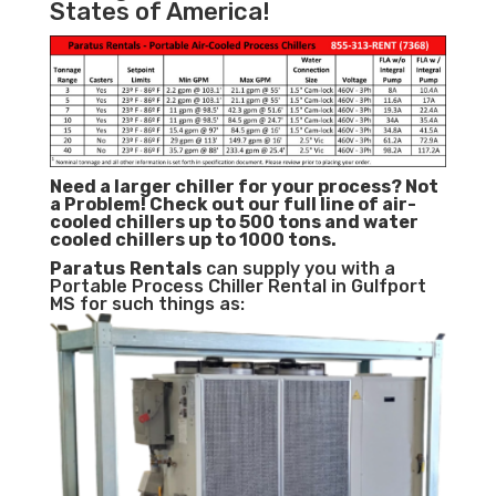
States of America!
Need a larger chiller for your process? Not
a Problem!
Check out our full line of air-
cooled chillers up to 500 tons and water
cooled chillers up to 1000 tons.
Paratus
Rentals
can supply you with a
Portable Process Chiller Rental in Gulfport
MS for such things as: