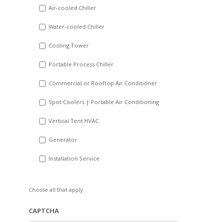
DD
Air-cooled Chiller
slash
Water-cooled Chiller
YYYY
Cooling Tower
Portable Process Chiller
Commercial or Rooftop Air Conditioner
Spot Coolers | Portable Air Conditioning
Vertical Tent HVAC
Generator
Installation Service
Choose all that apply.
CAPTCHA