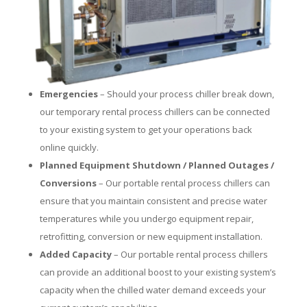
Emergencies
– Should your process chiller break down,
our temporary rental process chillers can be connected
to your existing system to get your operations back
online quickly.
Planned Equipment Shutdown / Planned Outages /
Conversions
– Our portable rental process chillers can
ensure that you maintain consistent and precise water
temperatures while you undergo equipment repair,
retrofitting, conversion or new equipment installation.
Added Capacity
– Our portable rental process chillers
can provide an additional boost to your existing system’s
capacity when the chilled water demand exceeds your