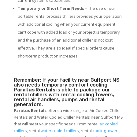
current system’s capabilities.
Temporary or Short Term Needs
– The use of our
portable rental process chillers provides your operation
with additional cooling when your current equipment
can’t cope with added load or your project is temporary
and the purchase of an additional chiller is not cost
effective. They are also ideal if special orders cause
short-term production increases.
Remember: If your facility near Gulfport MS
also needs temporary comfort cooling
Paratus Rentals
is able to package our
rental chillers with rental cooling towers,
rental air handlers, pumps and rental
generators.
Paratus Rentals
offers a wide range of Air Cooled Chiller
Rentals and Water Cooled Chiller Rentals near Gulfport MS
that will meet your specific needs. From rental
air cooled
chillers
, rental
water cooled chillers
, rental
cooling towers
,