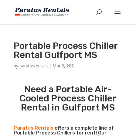
Portable Process Chiller
Rental Gulfport MS
by
paratusrentals
|
Mar 2, 2021
Need a Portable Air-
Cooled Process Chiller
Rental in Gulfport MS
Paratus Rentals
offers a complete line of
Portable Process Chillers for rent! Our