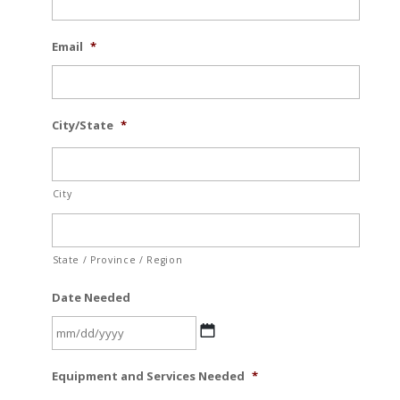
Email
*
City/State
*
City
State / Province / Region
Date Needed
MM
Equipment and Services Needed
*
slash