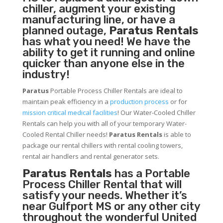
chiller, augment your existing
manufacturing line, or have a
planned outage,
Paratus Rentals
has what you need! We have the
ability to get it running and online
quicker than anyone else in the
industry!
Paratus
Portable Process Chiller Rentals are ideal to
maintain peak efficiency in a
production process
or for
mission critical medical facilities
! Our Water-Cooled Chiller
Rentals can help you with all of your temporary Water-
Cooled Rental Chiller needs!
Paratus
Rentals
is able to
package our rental chillers with rental cooling towers,
rental air handlers and rental generator sets.
Paratus Rentals
has a Portable
Process Chiller Rental that will
satisfy your needs. Whether it’s
near Gulfport MS or any other city
throughout the wonderful United