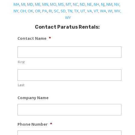
MA
,
MI
,
MD
,
ME
,
MN
,
MO
,
MS
,
MT
,
NC
,
ND
,
NE
,
NH
,
NJ
,
NM
,
NV
,
NY
,
OH
,
OK
,
OR
,
PA
,
RI
,
SC
,
SD
,
TN
,
TX
,
UT
,
VA
,
VT
,
WA
,
WI
,
WV,
WY
Contact Paratus Rentals:
Contact Name
*
First
Last
Company Name
Phone Number
*