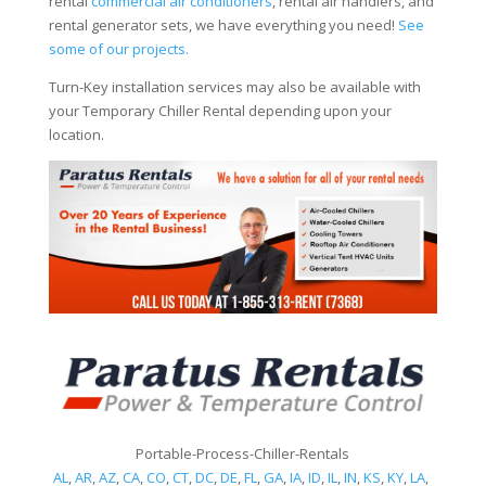
rental
commercial air conditioners
, rental air handlers, and
rental generator sets, we have everything you need!
See
some of our projects.
Turn-Key installation services may also be available with
your Temporary Chiller Rental depending upon your
location.
Portable-Process-Chiller-Rentals
AL
,
AR
,
AZ
,
CA
,
CO
,
CT
,
DC
,
DE
,
FL
,
GA
,
IA
,
ID
,
IL
,
IN
,
KS
,
KY
,
LA
,