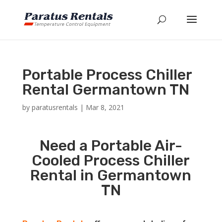
Portable Process Chiller
Rental Germantown TN
by
paratusrentals
|
Mar 8, 2021
Need a Portable Air-
Cooled Process Chiller
Rental in Germantown
TN