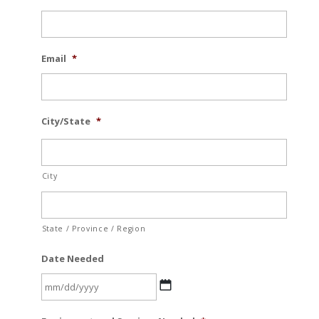
Email
*
City/State
*
City
State / Province / Region
Date Needed
MM