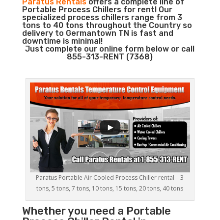
Paratus Rentals
offers a complete line of
Portable Process Chillers for rent! Our
specialized process chillers range from 3
tons to 40 tons throughout the Country so
delivery to Germantown TN is fast and
downtime is minimal!
Just complete our online form below or call
855-313-RENT (7368)
Paratus Portable Air Cooled Process Chiller rental – 3
tons, 5 tons, 7 tons, 10 tons, 15 tons, 20 tons, 40 tons
Whether you need a
Portable