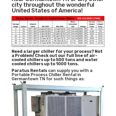
city throughout the wonderful
United States of America!
Need a larger chiller for your process? Not
a Problem!
Check out our full line of air-
cooled chillers up to 500 tons and water
cooled chillers up to 1000 tons.
Paratus
Rentals
can supply you with a
Portable Process Chiller Rental in
Germantown TN for such things as: