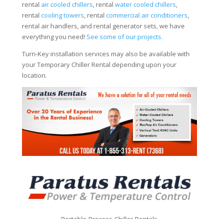
rental
air cooled chillers
, rental
water cooled chillers
,
rental
cooling towers
, rental
commercial air conditioners
,
rental air handlers, and rental generator sets, we have
everything you need!
See some of our projects.
Turn-Key installation services may also be available with
your Temporary Chiller Rental depending upon your
location.