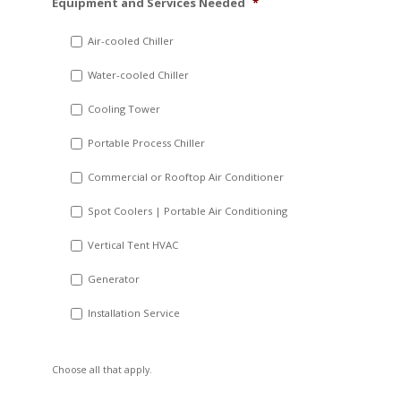
Equipment and Services Needed
*
slash
DD
Air-cooled Chiller
slash
Water-cooled Chiller
YYYY
Cooling Tower
Portable Process Chiller
Commercial or Rooftop Air Conditioner
Spot Coolers | Portable Air Conditioning
Vertical Tent HVAC
Generator
Installation Service
Choose all that apply.