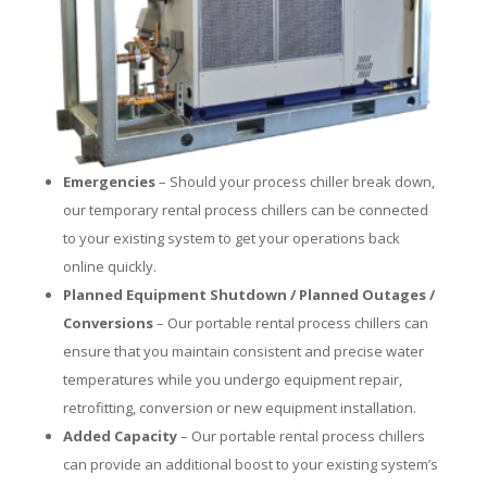
Emergencies
– Should your process chiller break down,
our temporary rental process chillers can be connected
to your existing system to get your operations back
online quickly.
Planned Equipment Shutdown / Planned Outages /
Conversions
– Our portable rental process chillers can
ensure that you maintain consistent and precise water
temperatures while you undergo equipment repair,
retrofitting, conversion or new equipment installation.
Added Capacity
– Our portable rental process chillers
can provide an additional boost to your existing system’s