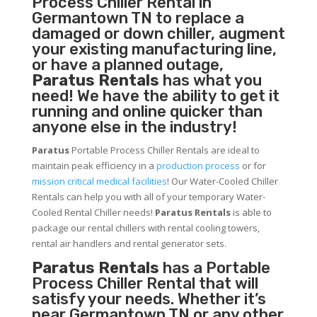
Process Chiller
Rental in
Germantown TN to replace a
damaged or down chiller, augment
your existing manufacturing line,
or have a planned outage,
Paratus Rentals
has what you
need! We have the ability to get it
running and online quicker than
anyone else in the industry!
Paratus
Portable Process Chiller Rentals are ideal to
maintain peak efficiency in a
production process
or for
mission critical medical facilities
! Our Water-Cooled Chiller
Rentals can help you with all of your temporary Water-
Cooled Rental Chiller needs!
Paratus
Rentals
is able to
package our rental chillers with rental cooling towers,
rental air handlers and rental generator sets.
Paratus Rentals
has a Portable
Process Chiller Rental that will
satisfy your needs. Whether it’s
near Germantown TN or any other