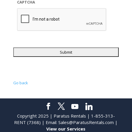
CAPTCHA
Go back
Copyright 2025 | Paratus Rentals | 1-855-313-
RENT (7368) | Email:
Sales@ParatusRentals.com
|
View our Services