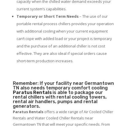
capacity when the chilled water demand exceeds your
current system’s capabilities.
Temporary or Short Term Needs
– The use of our
portable rental process chillers provides your operation
with additional cooling when your current equipment
can’t cope with added load or your project is temporary
and the purchase of an additional chiller is not cost
effective. They are also ideal if special orders cause
short-term production increases.
Remember: If your facility near Germantown
TN also needs temporary comfort cooling
Paratus Rentals
is able to package our
rental chillers with rental cooling towers,
rental air handlers, pumps and rental
generators.
Paratus Rentals
offers a wide range of Air Cooled Chiller
Rentals and Water Cooled Chiller Rentals near
Germantown TN that will meet your specific needs. From