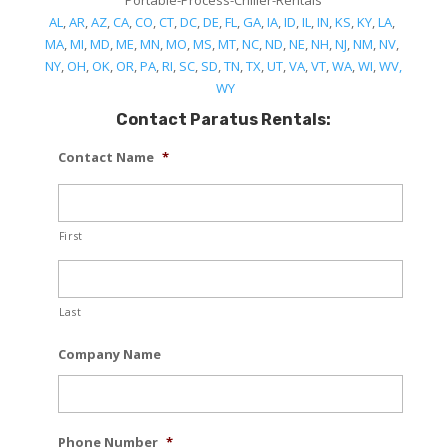
Portable-Process-Chiller-Rentals
AL
,
AR
,
AZ
,
CA
,
CO
,
CT
,
DC
,
DE
,
FL
,
GA
,
IA
,
ID
,
IL
,
IN
,
KS
,
KY
,
LA
,
MA
,
MI
,
MD
,
ME
,
MN
,
MO
,
MS
,
MT
,
NC
,
ND
,
NE
,
NH
,
NJ
,
NM
,
NV
,
NY
,
OH
,
OK
,
OR
,
PA
,
RI
,
SC
,
SD
,
TN
,
TX
,
UT
,
VA
,
VT
,
WA
,
WI
,
WV,
WY
Contact Paratus Rentals:
Contact Name
*
First
Last
Company Name
Phone Number
*