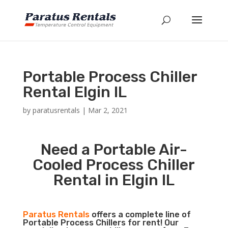
Portable Process Chiller
Rental Elgin IL
by
paratusrentals
|
Mar 2, 2021
Need a Portable Air-
Cooled Process Chiller
Rental in Elgin IL
Paratus Rentals
offers a complete line of
Portable Process Chillers for rent! Our