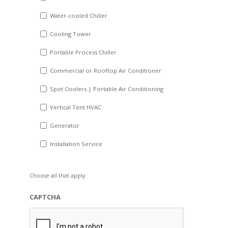
slash
Water-cooled Chiller
YYYY
Cooling Tower
Portable Process Chiller
Commercial or Rooftop Air Conditioner
Spot Coolers | Portable Air Conditioning
Vertical Tent HVAC
Generator
Installation Service
Choose all that apply.
CAPTCHA