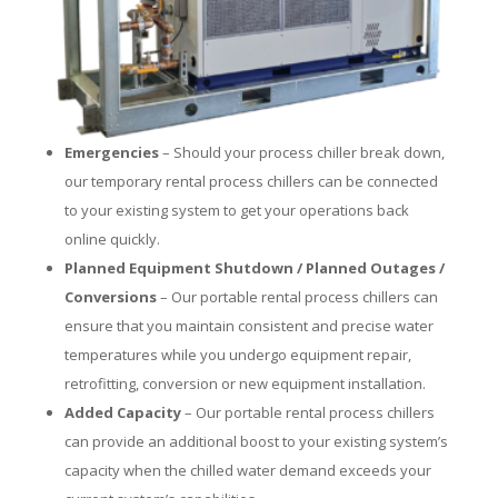
Emergencies
– Should your process chiller break down,
our temporary rental process chillers can be connected
to your existing system to get your operations back
online quickly.
Planned Equipment Shutdown / Planned Outages /
Conversions
– Our portable rental process chillers can
ensure that you maintain consistent and precise water
temperatures while you undergo equipment repair,
retrofitting, conversion or new equipment installation.
Added Capacity
– Our portable rental process chillers
can provide an additional boost to your existing system’s
capacity when the chilled water demand exceeds your