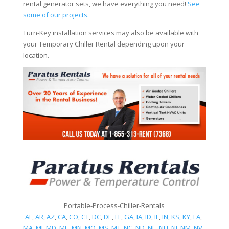
rental generator sets, we have everything you need!
See
some of our projects.
Turn-Key installation services may also be available with
your Temporary Chiller Rental depending upon your
location.
Portable-Process-Chiller-Rentals
AL
,
AR
,
AZ
,
CA
,
CO
,
CT
,
DC
,
DE
,
FL
,
GA
,
IA
,
ID
,
IL
,
IN
,
KS
,
KY
,
LA
,
MA
,
MI
,
MD
,
ME
,
MN
,
MO
,
MS
,
MT
,
NC
,
ND
,
NE
,
NH
,
NJ
,
NM
,
NV
,