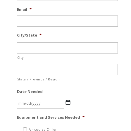
Email
*
City/State
*
City
State / Province / Region
Date Needed
MM
Equipment and Services Needed
*
slash
DD
Air-cooled Chiller