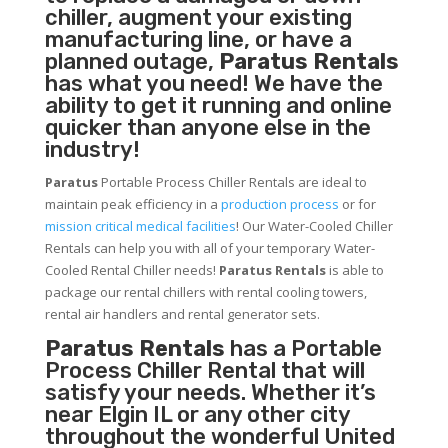
chiller, augment your existing
manufacturing line, or have a
planned outage,
Paratus Rentals
has what you need! We have the
ability to get it running and online
quicker than anyone else in the
industry!
Paratus
Portable Process Chiller Rentals are ideal to
maintain peak efficiency in a
production process
or for
mission critical medical facilities
! Our Water-Cooled Chiller
Rentals can help you with all of your temporary Water-
Cooled Rental Chiller needs!
Paratus
Rentals
is able to
package our rental chillers with rental cooling towers,
rental air handlers and rental generator sets.
Paratus Rentals
has a Portable
Process Chiller Rental that will
satisfy your needs. Whether it’s
near Elgin IL or any other city
throughout the wonderful United