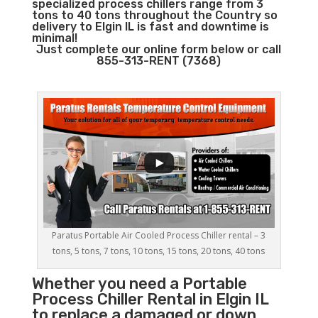
specialized process chillers range from 3
tons to 40 tons throughout the Country so
delivery to Elgin IL is fast and downtime is
minimal!
Just complete our online form below or call
855-313-RENT (7368)
Paratus Portable Air Cooled Process Chiller rental – 3
tons, 5 tons, 7 tons, 10 tons, 15 tons, 20 tons, 40 tons
Whether you need a
Portable
Process Chiller
Rental in Elgin IL
to replace a damaged or down