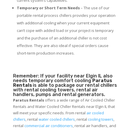
current system’s capabilities.
Temporary or Short Term Needs
– The use of our
portable rental process chillers provides your operation
with additional cooling when your current equipment
can’t cope with added load or your project is temporary
and the purchase of an additional chiller is not cost
effective. They are also ideal if special orders cause
short-term production increases.
Remember: If your facility near Elgin IL also
needs temporary comfort cooling
Paratus
Rentals
is able to package our rental chillers
with rental cooling towers, rental air
handlers, pumps and rental generators.
Paratus Rentals
offers a wide range of Air Cooled Chiller
Rentals and Water Cooled Chiller Rentals near Elgin IL that
will meet your specific needs. From rental
air cooled
chillers
, rental
water cooled chillers
, rental
cooling towers
,
rental
commercial air conditioners
, rental air handlers, and