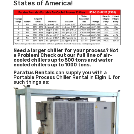
States of America!
Need a larger chiller for your process? Not
a Problem!
Check out our full line of air-
cooled chillers up to 500 tons and water
cooled chillers up to 1000 tons.
Paratus
Rentals
can supply you with a
Portable Process Chiller Rental in Elgin IL for
such things as: