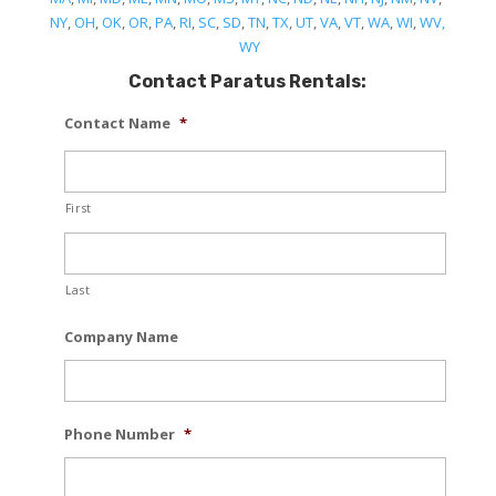
NY
,
OH
,
OK
,
OR
,
PA
,
RI
,
SC
,
SD
,
TN
,
TX
,
UT
,
VA
,
VT
,
WA
,
WI
,
WV,
WY
Contact Paratus Rentals:
Contact Name
*
First
Last
Company Name
Phone Number
*