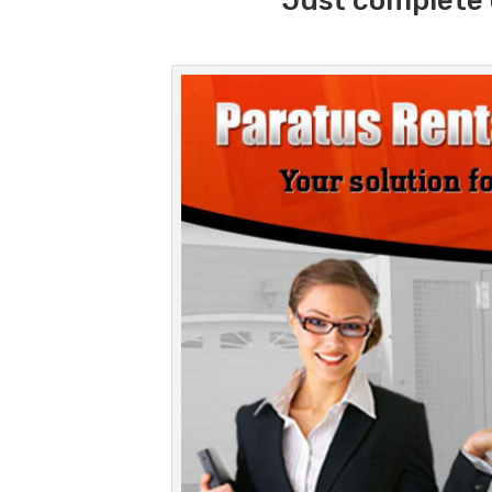
Just complete 