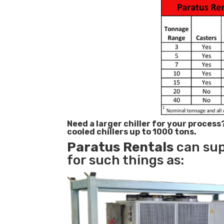
Need a larger chiller for your process
cooled chillers up to 1000 tons.
Paratus
Rentals
can supp
for such things as: