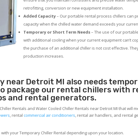
ensure that you maintain consistent and precise water temp
retrofitting, conversion or new equipment installation.
Added Capacity
– Our portable rental process chillers can p
capacity when the chilled water demand exceeds your current
Temporary or Short Term Needs
– The use of our portable
with additional cooling when your current equipment can’t co
the purchase of an additional chiller is not cost effective. Th
production increases.
ty near Detroit MI also needs tempo
 to package our rental chillers with 
ps and rental generators.
Chiller Rentals and Water Cooled Chiller Rentals near Detroit MI that will 
towers
, rental
commercial air conditioners
, rental air handlers, and rental
e with your Temporary Chiller Rental depending upon your location.