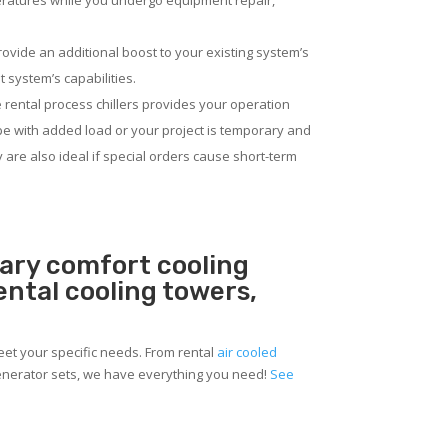
eratures while you undergo equipment repair,
rovide an additional boost to your existing system’s
 system’s capabilities.
 rental process chillers provides your operation
pe with added load or your project is temporary and
ey are also ideal if special orders cause short-term
rary comfort cooling
rental cooling towers,
meet your specific needs. From rental
air cooled
 generator sets, we have everything you need!
See