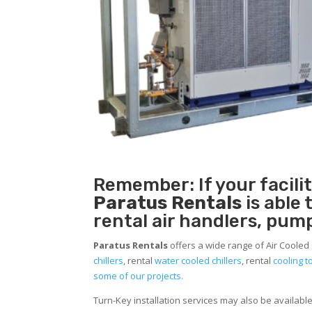
Remember: If your facili
Paratus Rentals
is able
rental air handlers, pum
Paratus Rentals
offers a wide range of Air Cooled 
chillers
, rental
water cooled chillers
, rental
cooling 
some of our projects.
Turn-Key installation services may also be availabl