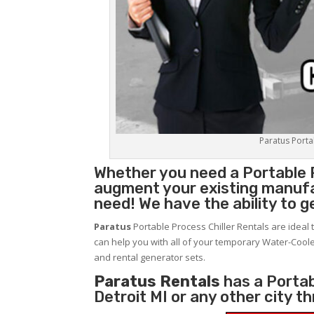
Paratus Portab
Whether you need a
Portable 
augment your existing manufa
need! We have the ability to g
Paratus
Portable Process Chiller Rentals are ideal 
can help you with all of your temporary Water-Coole
and rental generator sets.
Paratus Rentals
has a Portabl
Detroit MI or any other city 