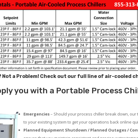
? Not a Problem!
Check out our full line of air-cooled c
ly you with a Portable Process Chil
Emergencies
– Should your process chiller break down, our 
to your existing system to get your operations back online qui
Planned Equipment Shutdown / Planned Outages / Con