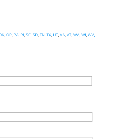
OK
,
OR
,
PA
,
RI
,
SC
,
SD
,
TN
,
TX
,
UT
,
VA
,
VT
,
WA
,
WI
,
WV,