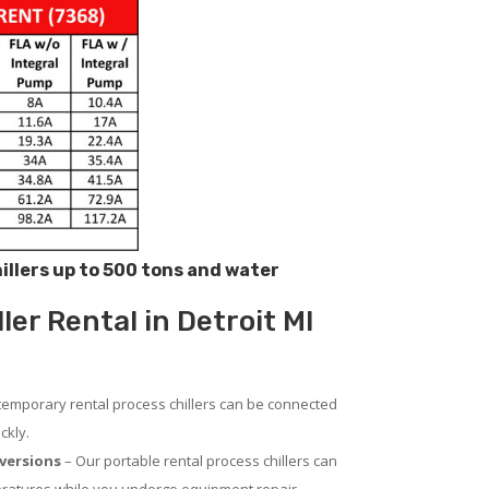
hillers up to 500 tons and water
ler Rental in Detroit MI
temporary rental process chillers can be connected
ckly.
versions
– Our portable rental process chillers can