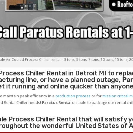
le Air Cooled Process Chiller rental – 3 tons, 5 tons, 7 tons, 10 tons, 15 tons, 2
Process Chiller
Rental in Detroit MI to repl
cturing line, or have a planned outage,
Par
et it running and online quicker than anyone
to maintain peak efficiency in a
production process
or for
mission critical m
d Rental Chiller needs!
Paratus
Rentals
is able to package our rental chil
e Process Chiller Rental that will satisfy 
throughout the wonderful United States of 