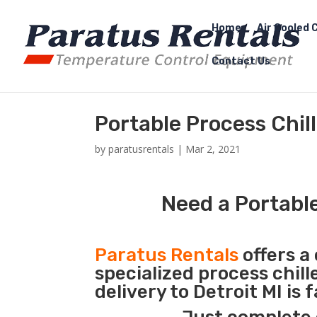
Home
Air Cooled C
Contact Us
Portable Process Chill
by
paratusrentals
|
Mar 2, 2021
Need a Portable
Paratus Rentals
offers a 
specialized process chil
delivery to Detroit MI is