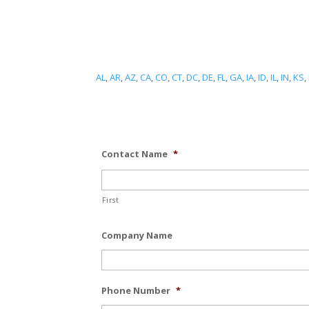
AL
,
AR
,
AZ
,
CA
,
CO
,
CT
,
DC
,
DE
,
FL
,
GA
,
IA
,
ID
,
IL
,
IN
,
KS
,
Contact Name
*
First
Company Name
Phone Number
*