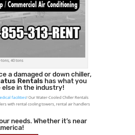
0 tons, 40 tons
ace a damaged or down chiller,
atus Rentals
has what you
 else in the industry!
edical facilities
! Our Water-Cooled Chiller Rentals
lers with rental cooling towers, rental air handlers
your needs. Whether it’s near
America!