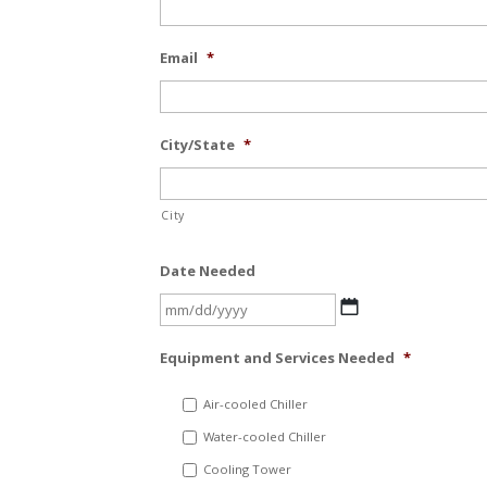
Email
*
City/State
*
City
Date Needed
MM
slash
Equipment and Services Needed
*
DD
slash
Air-cooled Chiller
YYYY
Water-cooled Chiller
Cooling Tower