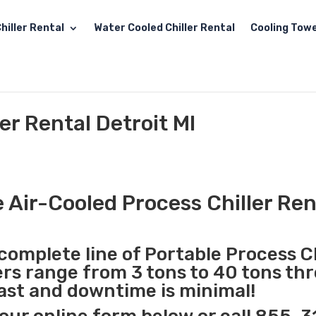
hiller Rental
Water Cooled Chiller Rental
Cooling Towe
er Rental Detroit MI
 Air-Cooled Process Chiller Rent
complete line of Portable Process Ch
lers range from 3 tons to 40 tons t
 fast and downtime is minimal!