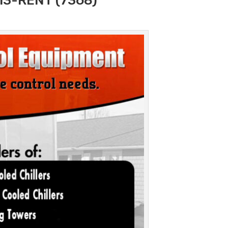
313-RENT (7368)