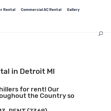
r Rental
Commercial AC Rental
Gallery
al in Detroit MI
illers for rent! Our
hroughout the Country so