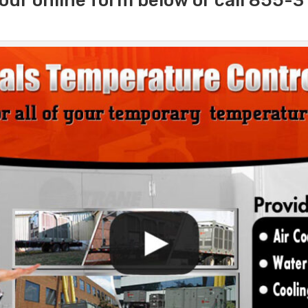
our online form below or call 855-