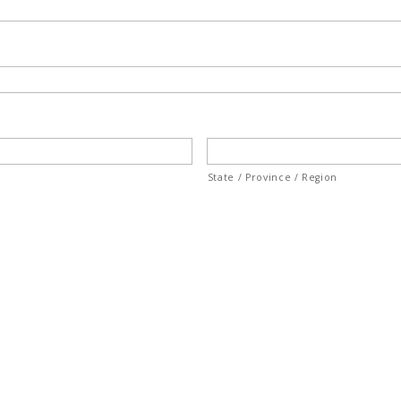
State / Province / Region