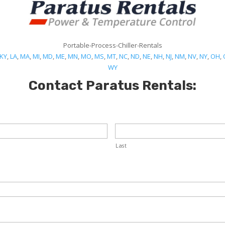
Portable-Process-Chiller-Rentals
KY
,
LA
,
MA
,
MI
,
MD
,
ME
,
MN
,
MO
,
MS
,
MT
,
NC
,
ND
,
NE
,
NH
,
NJ
,
NM
,
NV
,
NY
,
OH
,
WY
Contact Paratus Rentals:
Last