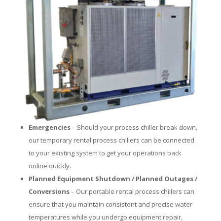
Emergencies
– Should your process chiller break down,
our temporary rental process chillers can be connected
to your existing system to get your operations back
online quickly.
Planned Equipment Shutdown / Planned Outages /
Conversions
– Our portable rental process chillers can
ensure that you maintain consistent and precise water
temperatures while you undergo equipment repair,