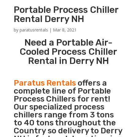
Portable Process Chiller
Rental Derry NH
by
paratusrentals
|
Mar 8, 2021
Need a Portable Air-
Cooled Process Chiller
Rental in Derry NH
Paratus Rentals
offers a
complete line of Portable
Process Chillers for rent!
Our specialized process
chillers range from 3 tons
to 40 tons throughout the
Country so delivery to Derry