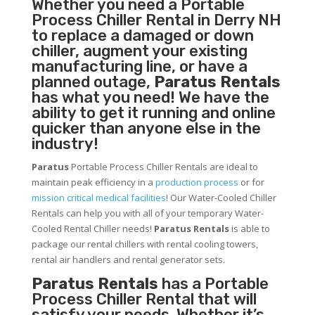
Whether you need a
Portable
Process Chiller
Rental in Derry NH
to replace a damaged or down
chiller, augment your existing
manufacturing line, or have a
planned outage,
Paratus Rentals
has what you need! We have the
ability to get it running and online
quicker than anyone else in the
industry!
Paratus
Portable Process Chiller Rentals are ideal to
maintain peak efficiency in a
production process
or for
mission critical medical facilities
! Our Water-Cooled Chiller
Rentals can help you with all of your temporary Water-
Cooled Rental Chiller needs!
Paratus
Rentals
is able to
package our rental chillers with rental cooling towers,
rental air handlers and rental generator sets.
Paratus Rentals
has a Portable
Process Chiller Rental that will
satisfy your needs. Whether it’s