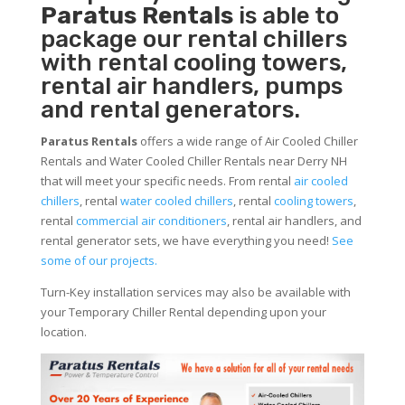
Paratus Rentals
is able to
package our rental chillers
with rental cooling towers,
rental air handlers, pumps
and rental generators.
Paratus Rentals
offers a wide range of Air Cooled Chiller
Rentals and Water Cooled Chiller Rentals near Derry NH
that will meet your specific needs. From rental
air cooled
chillers
, rental
water cooled chillers
, rental
cooling towers
,
rental
commercial air conditioners
, rental air handlers, and
rental generator sets, we have everything you need!
See
some of our projects.
Turn-Key installation services may also be available with
your Temporary Chiller Rental depending upon your
location.