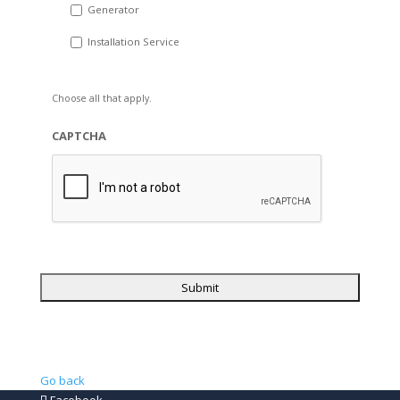
Generator
Installation Service
Choose all that apply.
CAPTCHA
Go back
Facebook