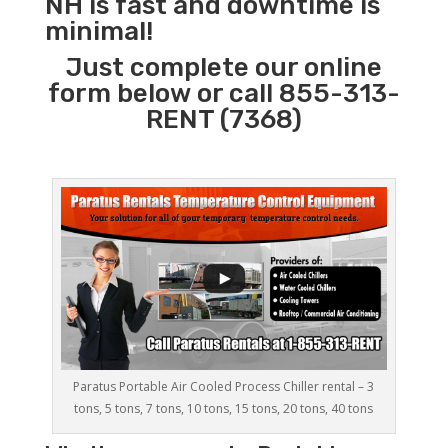
NH is fast and downtime is
minimal!
Just complete our online
form below or call 855-313-
RENT (7368)
Paratus Portable Air Cooled Process Chiller rental – 3
tons, 5 tons, 7 tons, 10 tons, 15 tons, 20 tons, 40 tons