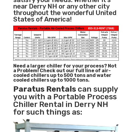
near Derry NH or any other city
throughout the wonderful United
States of America!
Need a larger chiller for your process? Not
a Problem!
Check out our full line of air-
cooled chillers up to 500 tons and water
cooled chillers up to 1000 tons.
Paratus
Rentals
can supply
you with a Portable Process
Chiller Rental in Derry NH
for such things as: