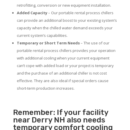
retrofitting, conversion or new equipment installation.
Added Capacity
– Our portable rental process chillers
can provide an additional boost to your existing system’s
capacity when the chilled water demand exceeds your
current system’s capabilities.
Temporary or Short Term Needs
– The use of our
portable rental process chillers provides your operation
with additional cooling when your current equipment
can’t cope with added load or your project is temporary
and the purchase of an additional chiller is not cost
effective. They are also ideal if special orders cause
short-term production increases.
Remember: If your facility
near Derry NH also needs
temporary comfort cooling