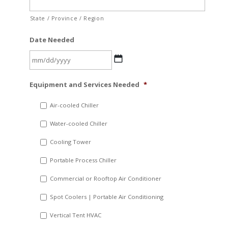
State / Province / Region
Date Needed
MM
Equipment and Services Needed
*
slash
DD
Air-cooled Chiller
slash
Water-cooled Chiller
YYYY
Cooling Tower
Portable Process Chiller
Commercial or Rooftop Air Conditioner
Spot Coolers | Portable Air Conditioning
Vertical Tent HVAC