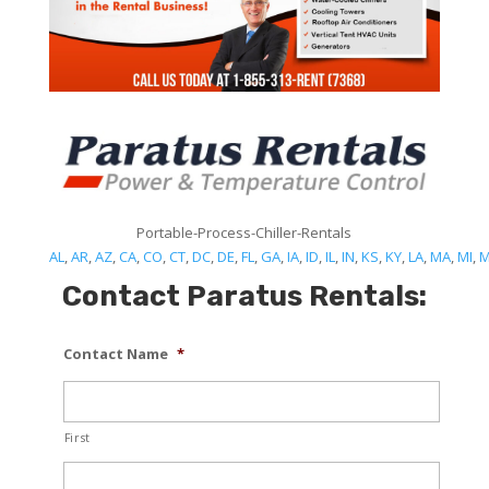
Portable-Process-Chiller-Rentals
AL
,
AR
,
AZ
,
CA
,
CO
,
CT
,
DC
,
DE
,
FL
,
GA
,
IA
,
ID
,
IL
,
IN
,
KS
,
KY
,
LA
,
MA
,
MI
,
Contact Paratus Rentals:
Contact Name
*
First