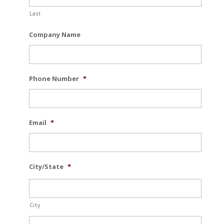
Last
Company Name
Phone Number
*
Email
*
City/State
*
City