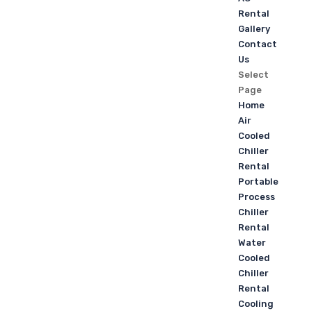
Rental
Gallery
Contact
Us
Select
Page
Home
Air
Cooled
Chiller
Rental
Portable
Process
Chiller
Rental
Water
Cooled
Chiller
Rental
Cooling