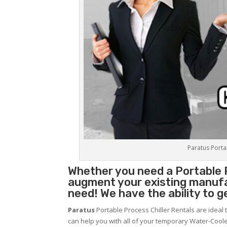
Paratus Portab
Whether you need a
Portable 
augment your existing manufa
need! We have the ability to g
Paratus
Portable Process Chiller Rentals are ideal 
can help you with all of your temporary Water-Coole