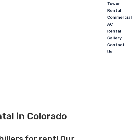
Tower
Rental
Commercial
AC
Rental
Gallery
Contact
Us
tal in Colorado
illers for rent! Our