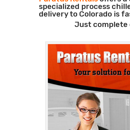
specialized process chil
delivery to Colorado is f
Just complete 