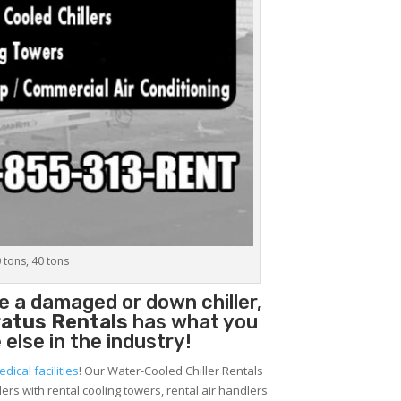
0 tons, 40 tons
e a damaged or down chiller,
atus Rentals
has what you
 else in the industry!
edical facilities
! Our Water-Cooled Chiller Rentals
lers with rental cooling towers, rental air handlers