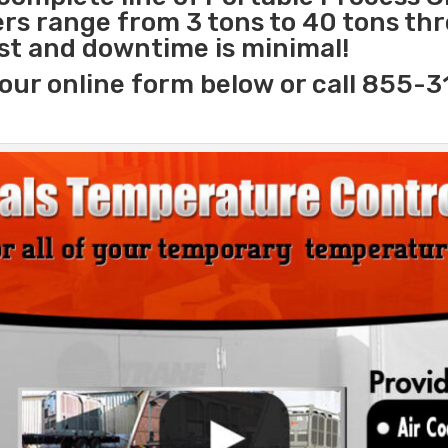
lers range from 3 tons to 40 tons t
ast and downtime is minimal!
our online form below or call 855-