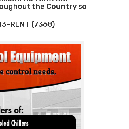
hroughout the Country so
313-RENT (7368)