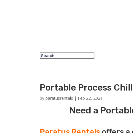
Portable Process Chil
by
paratusrentals
|
Feb 22, 2021
Need a Portabl
Paratus Rentals
offers a 