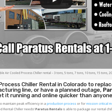
le Air Cooled Process Chiller rental – 3 tons, 5 tons, 7 tons, 10 tons, 15 tons, 2
Process Chiller
Rental in Colorado to replac
cturing line, or have a planned outage,
Par
et it running and online quicker than anyone
to maintain peak efficiency in a
production process
or for
mission critical m
d Rental Chiller needs!
Paratus
Rentals
is able to package our rental chil