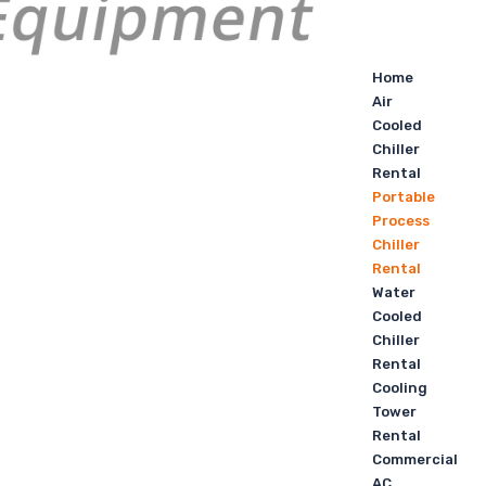
Home
Air
Cooled
Chiller
Rental
Portable
Process
Chiller
Rental
Water
Cooled
Chiller
Rental
Cooling
Tower
Rental
Commercial
AC