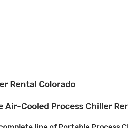
ler Rental Colorado
e Air-Cooled Process Chiller Ren
complete line of Portable Process Ch