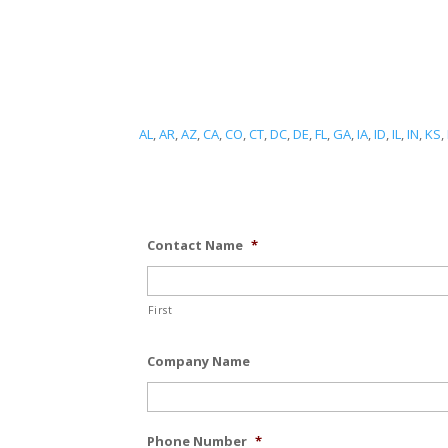
AL
,
AR
,
AZ
,
CA
,
CO
,
CT
,
DC
,
DE
,
FL
,
GA
,
IA
,
ID
,
IL
,
IN
,
KS
,
Contact Name
*
First
Company Name
Phone Number
*