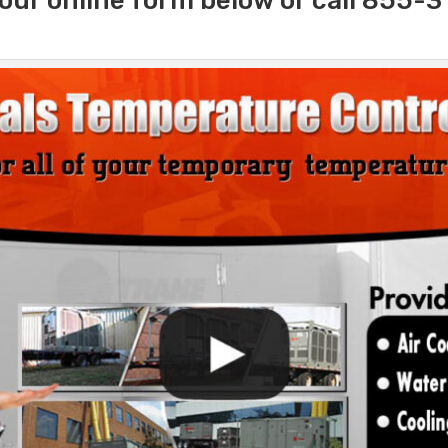
our online form below or call 855-