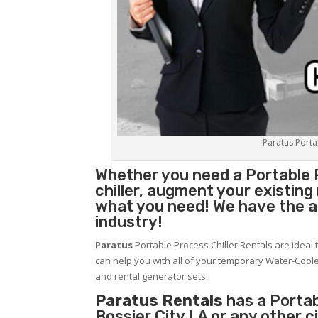
Paratus Portab
Whether you need a
Portable 
chiller, augment your existin
what you need! We have the abi
industry!
Paratus
Portable Process Chiller Rentals are ideal 
can help you with all of your temporary Water-Coole
and rental generator sets.
Paratus Rentals
has a Portabl
Bossier City LA or any other 