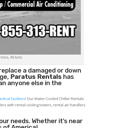
0 tons, 40 tons
o replace a damaged or down
age,
Paratus Rentals
has
han anyone else in the
edical facilities
! Our Water-Cooled Chiller Rentals
lers with rental cooling towers, rental air handlers
your needs. Whether it’s near
s of America!