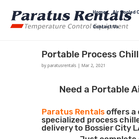
Home
Air Cooled C
Contact Us
Portable Process Chill
by
paratusrentals
|
Mar 2, 2021
Need a Portable Ai
Paratus Rentals
offers a 
specialized process chil
delivery to Bossier City 