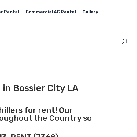
r Rental
Commercial AC Rental
Gallery
 in Bossier City LA
illers for rent! Our
hroughout the Country so