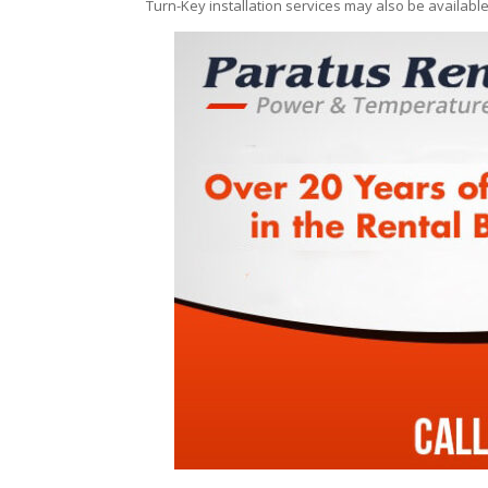
Turn-Key installation services may also be availabl