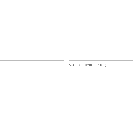
State / Province / Region