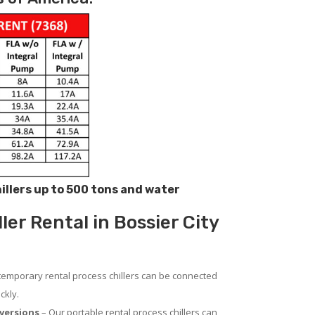
hillers up to 500 tons and water
er Rental in Bossier City
temporary rental process chillers can be connected
ckly.
versions
– Our portable rental process chillers can