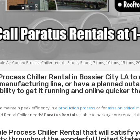
le Air Cooled Process Chiller rental – 3 tons, 5 tons, 7 tons, 10 tons, 15 tons, 2
Process Chiller
Rental in Bossier City LA t
g manufacturing line, or have a planned out
lity to get it running and online quicker t
to maintain peak efficiency in a
production process
or for
mission critical m
d Rental Chiller needs!
Paratus
Rentals
is able to package our rental chil
e Process Chiller Rental that will satisfy 
city throughout the wonderful United State