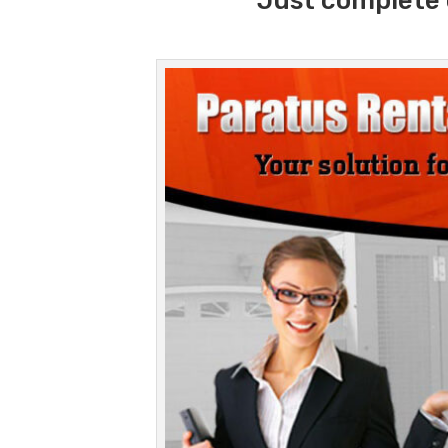
Just complete 