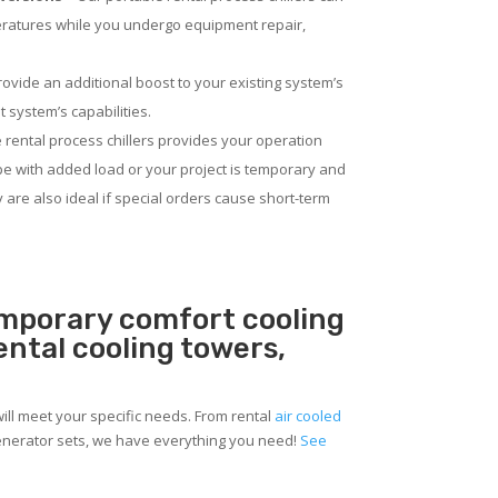
eratures while you undergo equipment repair,
rovide an additional boost to your existing system’s
 system’s capabilities.
 rental process chillers provides your operation
pe with added load or your project is temporary and
ey are also ideal if special orders cause short-term
temporary comfort cooling
rental cooling towers,
will meet your specific needs. From rental
air cooled
 generator sets, we have everything you need!
See