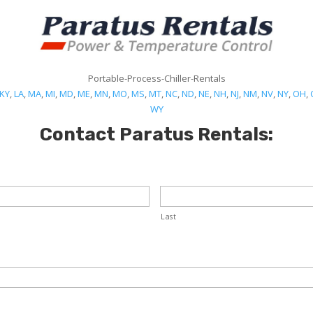
Portable-Process-Chiller-Rentals
KY
,
LA
,
MA
,
MI
,
MD
,
ME
,
MN
,
MO
,
MS
,
MT
,
NC
,
ND
,
NE
,
NH
,
NJ
,
NM
,
NV
,
NY
,
OH
,
WY
Contact Paratus Rentals:
Last