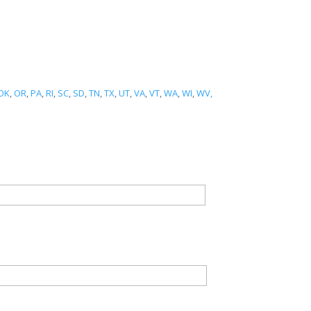
OK
,
OR
,
PA
,
RI
,
SC
,
SD
,
TN
,
TX
,
UT
,
VA
,
VT
,
WA
,
WI
,
WV,