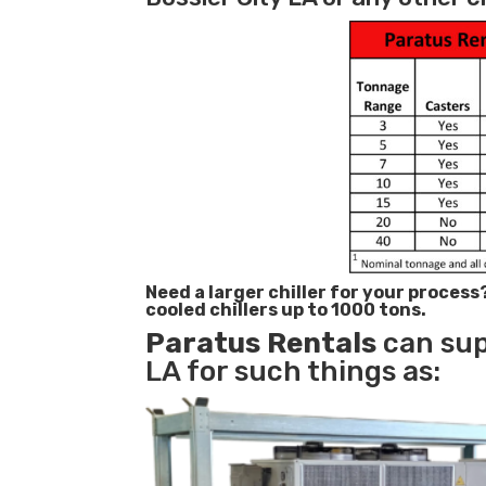
Need a larger chiller for your process
cooled chillers up to 1000 tons.
Paratus
Rentals
can supp
LA for such things as: