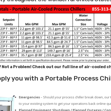
? Not a Problem!
Check out our full line of air-cooled c
ly you with a Portable Process Chill
Emergencies
– Should your process chiller break down, our 
to your existing system to get your operations back online qui
Planned Equipment Shutdown / Planned Outages / Con