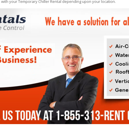
e with your Temporary Chiller Rental depending upon your location.