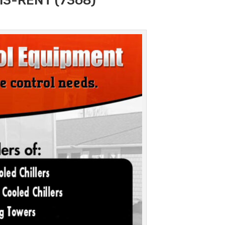
313-RENT (7368)