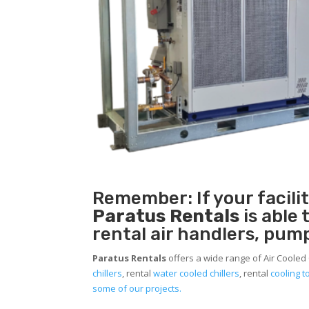
Remember: If your facili
Paratus Rentals
is able
rental air handlers, pum
Paratus Rentals
offers a wide range of Air Cooled 
chillers
, rental
water cooled chillers
, rental
cooling 
some of our projects.