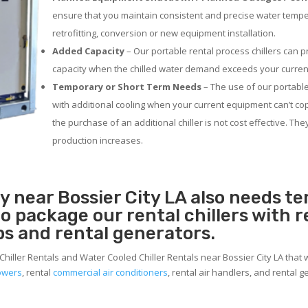
ensure that you maintain consistent and precise water temp
retrofitting, conversion or new equipment installation.
Added Capacity
– Our portable rental process chillers can p
capacity when the chilled water demand exceeds your current
Temporary or Short Term Needs
– The use of our portable
with additional cooling when your current equipment can’t co
the purchase of an additional chiller is not cost effective. Th
production increases.
ty near Bossier City LA also needs 
 to package our rental chillers with 
ps and rental generators.
Chiller Rentals and Water Cooled Chiller Rentals near Bossier City LA that 
towers
, rental
commercial air conditioners
, rental air handlers, and rental