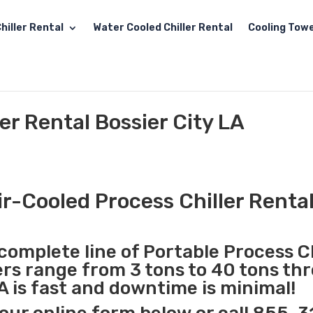
hiller Rental
Water Cooled Chiller Rental
Cooling Towe
er Rental Bossier City LA
r-Cooled Process Chiller Rental
complete line of Portable Process Ch
lers range from 3 tons to 40 tons t
LA is fast and downtime is minimal!