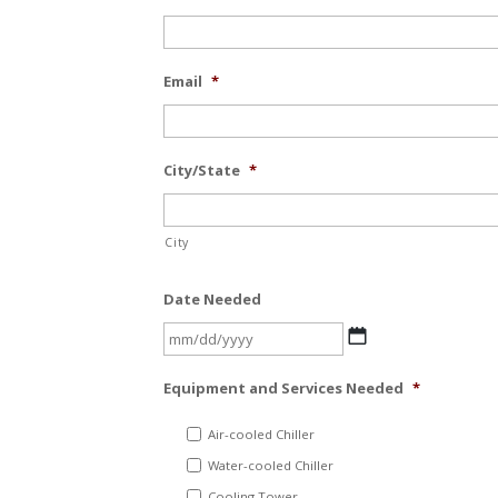
Email
*
City/State
*
City
Date Needed
MM
slash
Equipment and Services Needed
*
DD
slash
Air-cooled Chiller
YYYY
Water-cooled Chiller
Cooling Tower