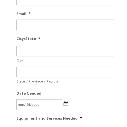
Email
*
City/State
*
City
State / Province / Region
Date Needed
MM
Equipment and Services Needed
*
slash