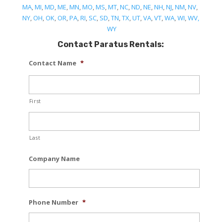
MA
,
MI
,
MD
,
ME
,
MN
,
MO
,
MS
,
MT
,
NC
,
ND
,
NE
,
NH
,
NJ
,
NM
,
NV
,
NY
,
OH
,
OK
,
OR
,
PA
,
RI
,
SC
,
SD
,
TN
,
TX
,
UT
,
VA
,
VT
,
WA
,
WI
,
WV,
WY
Contact Paratus Rentals:
Contact Name
*
First
Last
Company Name
Phone Number
*