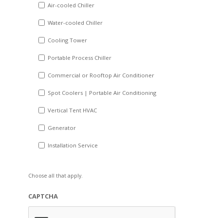
DD
Air-cooled Chiller
slash
Water-cooled Chiller
YYYY
Cooling Tower
Portable Process Chiller
Commercial or Rooftop Air Conditioner
Spot Coolers | Portable Air Conditioning
Vertical Tent HVAC
Generator
Installation Service
Choose all that apply.
CAPTCHA