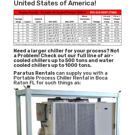
United States of America!
Need a larger chiller for your process? Not
a Problem!
Check out our full line of air-
cooled chillers up to 500 tons and water
cooled chillers up to 1000 tons.
Paratus
Rentals
can supply you with a
Portable Process Chiller Rental in Boca
Raton FL for such things as: