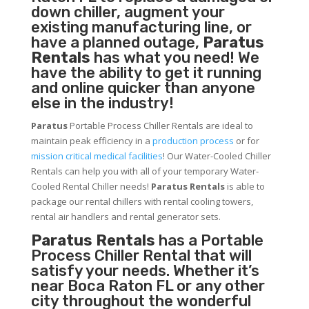
down chiller, augment your
existing manufacturing line, or
have a planned outage,
Paratus
Rentals
has what you need! We
have the ability to get it running
and online quicker than anyone
else in the industry!
Paratus
Portable Process Chiller Rentals are ideal to
maintain peak efficiency in a
production process
or for
mission critical medical facilities
! Our Water-Cooled Chiller
Rentals can help you with all of your temporary Water-
Cooled Rental Chiller needs!
Paratus
Rentals
is able to
package our rental chillers with rental cooling towers,
rental air handlers and rental generator sets.
Paratus Rentals
has a Portable
Process Chiller Rental that will
satisfy your needs. Whether it’s
near Boca Raton FL or any other
city throughout the wonderful