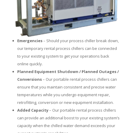
Emergencies
– Should your process chiller break down,
our temporary rental process chillers can be connected
to your existing system to get your operations back
online quickly.
Planned Equipment Shutdown / Planned Outages /
Conversions
– Our portable rental process chillers can
ensure that you maintain consistent and precise water
temperatures while you undergo equipment repair,
retrofitting, conversion or new equipment installation.
Added Capacity
– Our portable rental process chillers
can provide an additional boost to your existing system’s
capacity when the chilled water demand exceeds your