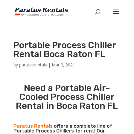
Portable Process Chiller
Rental Boca Raton FL
by
paratusrentals
|
Mar 2, 2021
Need a Portable Air-
Cooled Process Chiller
Rental in Boca Raton FL
Paratus Rentals
offers a complete line of
Portable Process Chillers for rent! Our