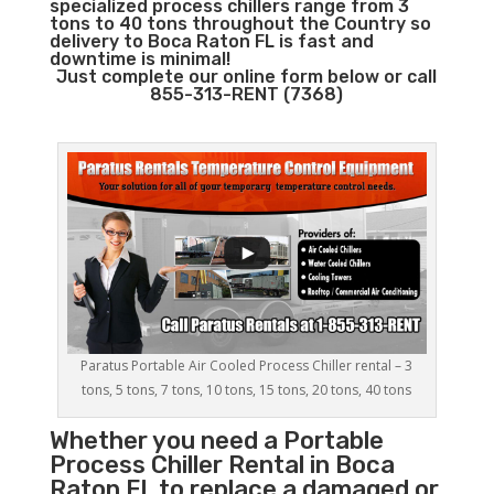
specialized process chillers range from 3
tons to 40 tons throughout the Country so
delivery to Boca Raton FL is fast and
downtime is minimal!
Just complete our online form below or call
855-313-RENT (7368)
Paratus Portable Air Cooled Process Chiller rental – 3
tons, 5 tons, 7 tons, 10 tons, 15 tons, 20 tons, 40 tons
Whether you need a
Portable
Process Chiller
Rental in Boca
Raton FL to replace a damaged or