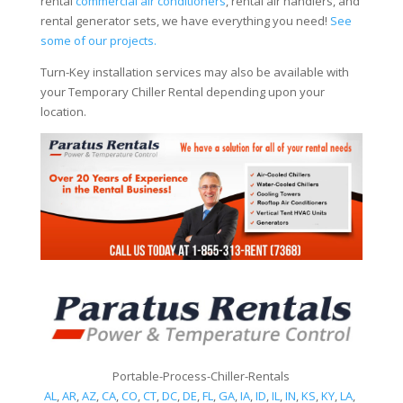
rental
commercial air conditioners
, rental air handlers, and
rental generator sets, we have everything you need!
See
some of our projects.
Turn-Key installation services may also be available with
your Temporary Chiller Rental depending upon your
location.
Portable-Process-Chiller-Rentals
AL
,
AR
,
AZ
,
CA
,
CO
,
CT
,
DC
,
DE
,
FL
,
GA
,
IA
,
ID
,
IL
,
IN
,
KS
,
KY
,
LA
,