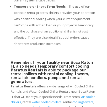
current system’s capabilities.
Temporary or Short Term Needs
– The use of our
portable rental process chillers provides your operation
with additional cooling when your current equipment
can’t cope with added load or your project is temporary
and the purchase of an additional chiller is not cost
effective. They are also ideal if special orders cause
short-term production increases.
Remember: If your facility near Boca Raton
FL also needs temporary comfort cooling
Paratus Rentals
is able to package our
rental chillers with rental cooling towers,
rental air handlers, pumps and rental
generators.
Paratus Rentals
offers a wide range of Air Cooled Chiller
Rentals and Water Cooled Chiller Rentals near Boca Raton
FL that will meet your specific needs. From rental
air cooled
chillers
, rental
water cooled chillers
, rental
cooling towers
,