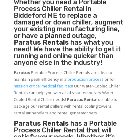
Whether you need a
Portable
Process Chiller
Rental in
Biddeford ME to replace a
damaged or down chiller, augment
your existing manufacturing line,
or have a planned outage,
Paratus Rentals
has what you
need! We have the ability to get it
running and online quicker than
anyone else in the industry!
Paratus
Portable Process Chiller Rentals are ideal to
maintain peak efficiency in a
production process
or for
mission critical medical facilities
! Our Water-Cooled Chiller
Rentals can help you with all of your temporary Water-
Cooled Rental Chiller needs!
Paratus
Rentals
is able to
package our rental chillers with rental cooling towers,
rental air handlers and rental generator sets.
Paratus Rentals
has a Portable
Process Chiller Rental that will
satisfy your needs. Whether it’s