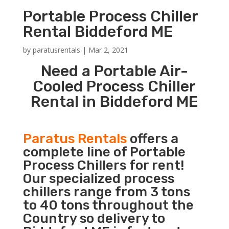
Portable Process Chiller
Rental Biddeford ME
by
paratusrentals
|
Mar 2, 2021
Need a Portable Air-
Cooled Process Chiller
Rental in Biddeford ME
Paratus Rentals
offers a
complete line of Portable
Process Chillers for rent!
Our specialized process
chillers range from 3 tons
to 40 tons throughout the
Country so delivery to