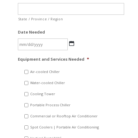
State / Province / Region
Date Needed
MM
Equipment and Services Needed
*
slash
DD
Air-cooled Chiller
slash
Water-cooled Chiller
YYYY
Cooling Tower
Portable Process Chiller
Commercial or Rooftop Air Conditioner
Spot Coolers | Portable Air Conditioning