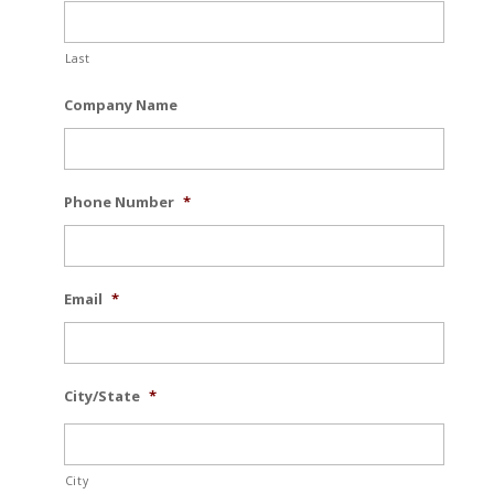
Last
Company Name
Phone Number
*
Email
*
City/State
*
City