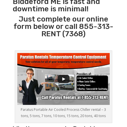
Biddeford ME is fast and
downtime is minimal!
Just complete our online
form below or call 855-313-
RENT (7368)
Paratus Portable Air Cooled Process Chiller rental – 3
tons, 5 tons, 7 tons, 10 tons, 15 tons, 20 tons, 40 tons