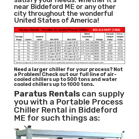
near Biddeford ME or any other
city throughout the wonderful
United States of America!
Need a larger chiller for your process? Not
a Problem!
Check out our full line of air-
cooled chillers up to 500 tons and water
cooled chillers up to 1000 tons.
Paratus
Rentals
can supply
you with a Portable Process
Chiller Rental in Biddeford
ME for such things as: