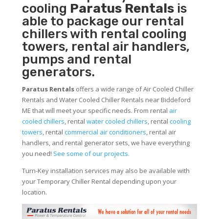
cooling
Paratus Rentals
is
able to package our rental
chillers with rental cooling
towers, rental air handlers,
pumps and rental
generators.
Paratus Rentals
offers a wide range of Air Cooled Chiller
Rentals and Water Cooled Chiller Rentals near Biddeford
ME that will meet your specific needs. From rental
air
cooled chillers
, rental
water cooled chillers
, rental
cooling
towers
, rental
commercial air conditioners
, rental air
handlers, and rental generator sets, we have everything
you need!
See some of our projects.
Turn-Key installation services may also be available with
your Temporary Chiller Rental depending upon your
location.