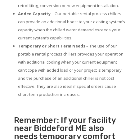
retrofitting, conversion or new equipment installation.
Added Capacity
– Our portable rental process chillers
can provide an additional boost to your existing system’s
capacity when the chilled water demand exceeds your
current system’s capabilities.
Temporary or Short Term Needs
– The use of our
portable rental process chillers provides your operation
with additional cooling when your current equipment
can’t cope with added load or your project is temporary
and the purchase of an additional chiller is not cost
effective. They are also ideal if special orders cause
short-term production increases.
Remember: If your facility
near Biddeford ME also
needs temporary comfort