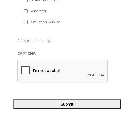
Vertical Tent HVAC
Generator
Installation Service
Choose all that apply.
CAPTCHA