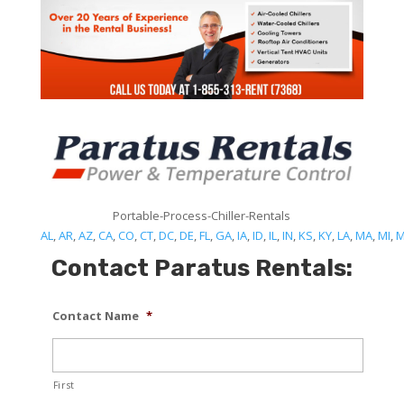
Portable-Process-Chiller-Rentals
AL
,
AR
,
AZ
,
CA
,
CO
,
CT
,
DC
,
DE
,
FL
,
GA
,
IA
,
ID
,
IL
,
IN
,
KS
,
KY
,
LA
,
MA
,
MI
,
Contact Paratus Rentals:
Contact Name
*
First