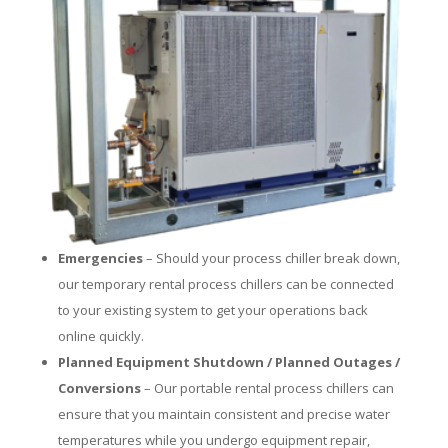
Emergencies
– Should your process chiller break down,
our temporary rental process chillers can be connected
to your existing system to get your operations back
online quickly.
Planned Equipment Shutdown / Planned Outages /
Conversions
– Our portable rental process chillers can
ensure that you maintain consistent and precise water
temperatures while you undergo equipment repair,