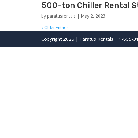
500-ton Chiller Rental S
by
paratusrentals
|
May 2, 2023
« Older Entries
Copyright 2025 | Paratus Rentals | 1-855-3