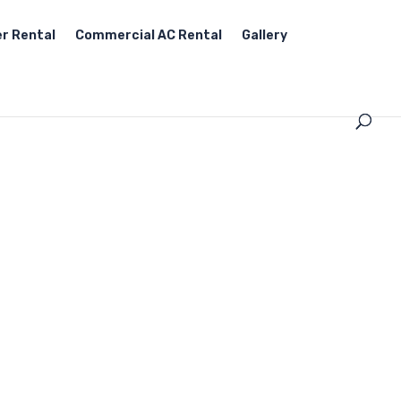
r Rental
Commercial AC Rental
Gallery