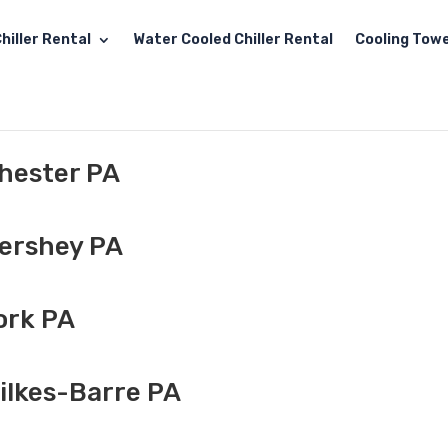
hiller Rental
Water Cooled Chiller Rental
Cooling Towe
Chester PA
Hershey PA
ork PA
ilkes-Barre PA