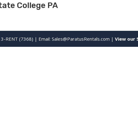
tate College PA
13-RENT (7368) | Email:
Sales@ParatusRentals.com
|
View our 