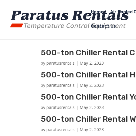
Home
Air Cooled C
Contact Us
500-ton Chiller Rental 
by
paratusrentals
|
May 2, 2023
500-ton Chiller Rental 
by
paratusrentals
|
May 2, 2023
500-ton Chiller Rental Y
by
paratusrentals
|
May 2, 2023
500-ton Chiller Rental W
by
paratusrentals
|
May 2, 2023