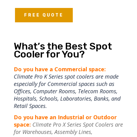
FREE QUOTE
What’s the Best Spot
Cooler for You?
Do you have a Commercial space:
Climate Pro K Series spot coolers are made
especially for Commercial spaces such as
Offices, Computer Rooms, Telecom Rooms,
Hospitals, Schools, Laboratories, Banks, and
Retail Spaces.
Do you have an Industrial or Outdoor
space:
Climate Pro X Series Spot Coolers are
for Warehouses, Assembly Lines,