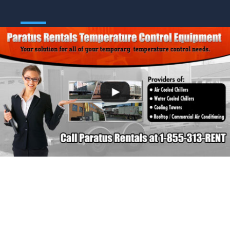
Call Us Today:
1-855-313-7368 (RENT)