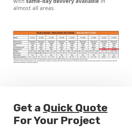
with
same-day delivery available
in
almost all areas.
Get a
Quick Quote
For Your Project