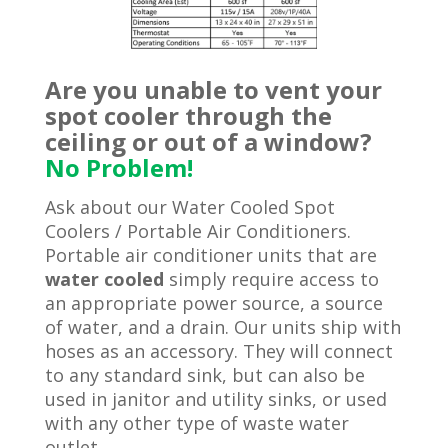
Are you unable to vent your
spot cooler through the
ceiling or out of a window?
No Problem!
Ask about our Water Cooled Spot
Coolers / Portable Air Conditioners.
Portable air conditioner units that are
water cooled
simply require access to
an appropriate power source, a source
of water, and a drain. Our units ship with
hoses as an accessory. They will connect
to any standard sink, but can also be
used in janitor and utility sinks, or used
with any other type of waste water
outlet.