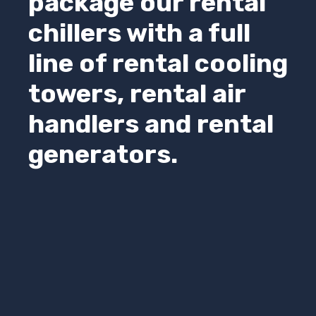
package our rental
chillers with a full
line of rental cooling
towers, rental air
handlers and rental
generators.