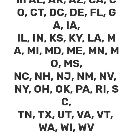
O
,
CT
,
DC
,
DE
,
FL
,
G
A
,
IA
,
IL
,
IN
,
KS
,
KY
,
LA
,
M
A
,
MI
,
MD
,
ME
,
MN
,
M
O
,
MS
,
NC
,
NH
,
NJ
,
NM
,
NV
,
NY
,
OH
,
OK
,
PA
,
RI
,
S
C
,
TN
,
TX
,
UT
,
VA
,
VT
,
WA
,
WI
,
WV