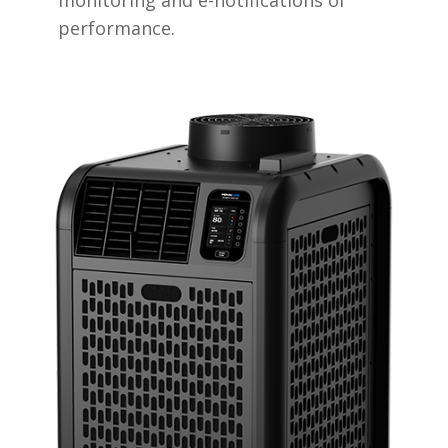
performance.