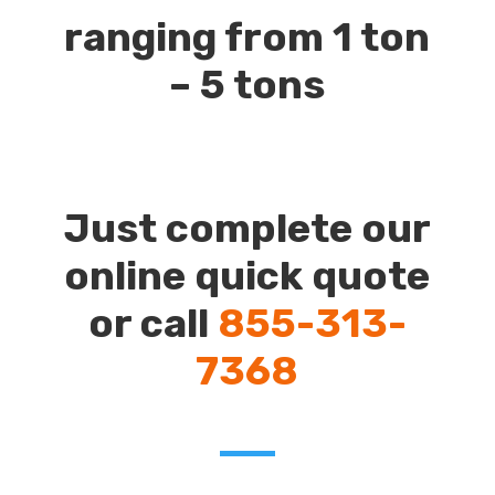
ranging from 1 ton
– 5 tons
Just complete our
online quick quote
or call
855-313-
7368