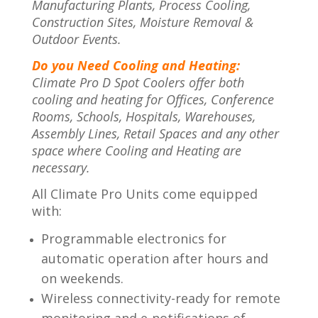
Manufacturing Plants, Process Cooling,
Construction Sites, Moisture Removal &
Outdoor Events.
Do you Need Cooling and Heating:
Climate Pro D Spot Coolers offer both
cooling and heating for Offices, Conference
Rooms, Schools, Hospitals, Warehouses,
Assembly Lines, Retail Spaces and any other
space where Cooling and Heating are
necessary.
All Climate Pro Units come equipped
with:
Programmable electronics for
automatic operation after hours and
on weekends.
Wireless connectivity-ready for remote
monitoring and e-notifications of