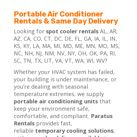
Portable Air Conditioner
Rentals & Same Day Delivery
Looking for
spot cooler rentals
AL, AR,
AZ, CA, CO, CT, DC, DE, FL, GA, IA, IL, IN,
KS, KY, LA, MA, MI, MD, ME, MN, MO, MS,
NC, NH, NJ, NM, NV, NY, OH, OK, PA, RI,
SC, TN, TX, UT, VA, VT, WA, WI, WV?
Whether your HVAC system has failed,
your building is under maintenance, or
you’re dealing with seasonal
temperature extremes, we supply
portable air conditioning
units
that
keep your environment safe,
comfortable, and compliant.
Paratus
Rentals
provides fast,
reliable
temporary cooling solutions
,