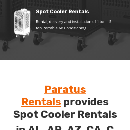
Spot Cooler Rentals
Rental, delivery and installation of 1 ton – 5
ton Portable Air Conditioning.
Paratus
Rentals
provides
Spot Cooler Rentals
in
AL
,
AR
,
AZ
,
CA
,
C