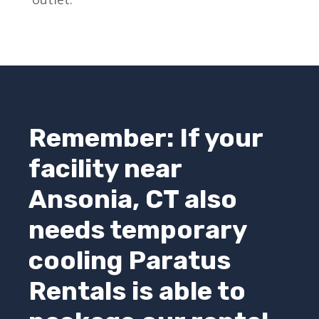
Remember: If your
facility near
Ansonia, CT also
needs temporary
cooling
Paratus
Rentals
is able to