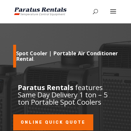
Spot Cooler | Portable Air Conditioner
Rental
.
Paratus Rentals
features
Same Day Delivery 1 ton – 5
ton Portable Spot Coolers
ONLINE QUICK QUOTE